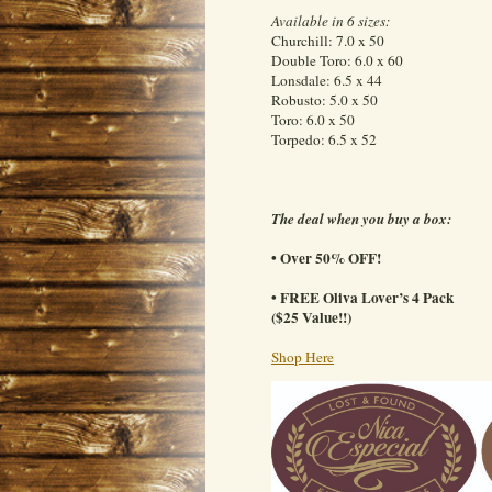
Available in 6 sizes:
Churchill: 7.0 x 50
Double Toro: 6.0 x 60
Lonsdale: 6.5 x 44
Robusto: 5.0 x 50
Toro: 6.0 x 50
Torpedo: 6.5 x 52
The deal when you buy a box:
• Over 50% OFF!
• FREE Oliva Lover’s 4 Pack
($25 Value!!)
Shop Here