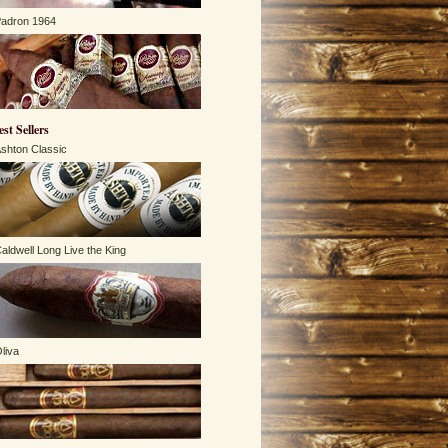
adron 1964
est Sellers
shton Classic
aldwell Long Live the King
liva