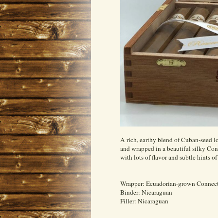
A rich, earthy blend of Cuban-seed lo
and wrapped in a beautiful silky Con
with lots of flavor and subtle hints o
Wrapper: Ecuadorian-grown Connect
Binder: Nicaraguan
Filler: Nicaraguan