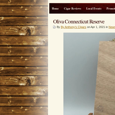
Home
Cigar Reviews
Local Events
Promot
Oliva Connecticut Reserve
By
By Anthony's CIgars
on Apr 1, 2021 in
New