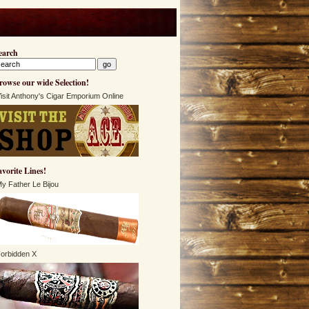
earch
rowse our wide Selection!
isit Anthony's Cigar Emporium Online
avorite Lines!
y Father Le Bijou
orbidden X