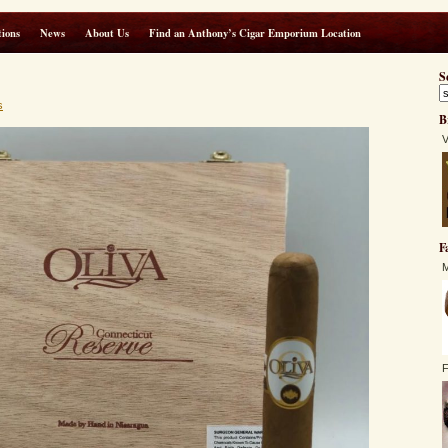
ions
News
About Us
Find an Anthony’s Cigar Emporium Location
S
s
B
V
F
M
F