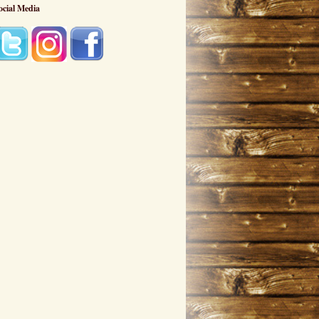
ocial Media