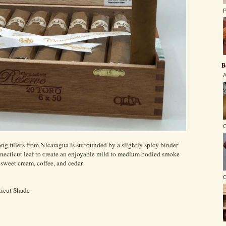
P
B
A
C
ng fillers from Nicaragua is surrounded by a slightly spicy binder
necticut leaf to create an enjoyable mild to medium bodied smoke
f sweet cream, coffee, and cedar.
O
icut Shade