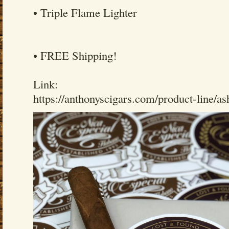
• Triple Flame Lighter
• FREE Shipping!
Link:
https://anthonyscigars.com/product-line/a