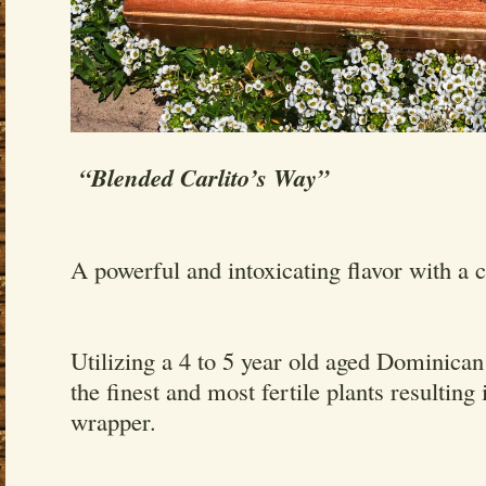
“Blended Carlito’s Way”
A powerful and intoxicating flavor with a 
Utilizing a 4 to 5 year old aged Dominica
the finest and most fertile plants resulting 
wrapper.