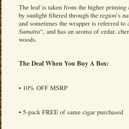
The leaf is taken from the higher priming
by sunlight filtered through the region’s n
and sometimes the wrapper is referred to 
Sumatra
“, and has an aroma of cedar, che
woods.
The Deal When You Buy A Box:
• 10% OFF MSRP
• 5-pack FREE of same cigar purchased