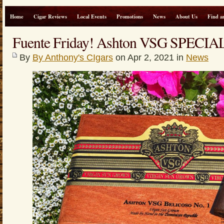
Home
Cigar Reviews
Local Events
Promotions
News
About Us
Find a
Fuente Friday! Ashton VSG SPECIA
By
By Anthony's CIgars
on Apr 2, 2021 in
News