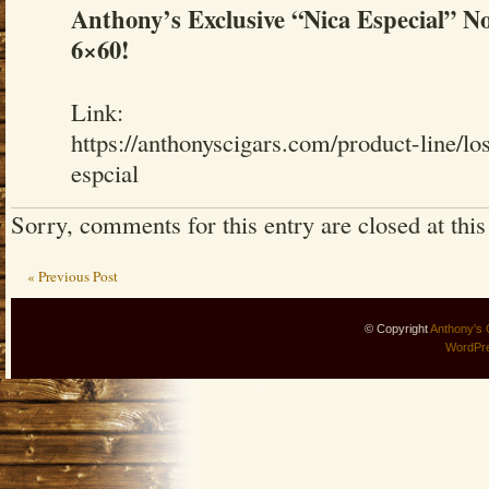
Anthony’s Exclusive “Nica Especial” No
6×60!
Link:
https://anthonyscigars.com/product-line/lo
espcial
Sorry, comments for this entry are closed at this
« Previous Post
© Copyright
Anthony's 
WordPr