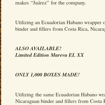
makes “Juárez” for the company.
Utilizing an Ecuadorian Habano wrapper 
binder and fillers from Costa Rica, Nicar
ALSO AVAILABLE!
Limited Edition Mareva EL XX
ONLY 1,000 BOXES MADE!
Utilizing the same Ecuadorian Habano wr
Nicaraguan binder and fillers from Costa 