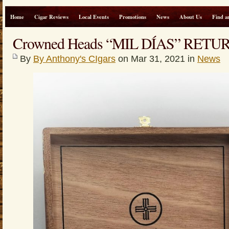
Home
Cigar Reviews
Local Events
Promotions
News
About Us
Find a
Crowned Heads “MIL DÍAS” RETU
By
By Anthony's CIgars
on Mar 31, 2021 in
News