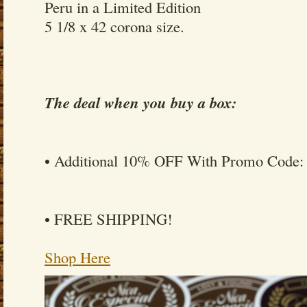
Peru in a Limited Edition
5 1/8 x 42 corona size.
The deal when you buy a box:
• Additional 10% OFF With Promo Code
• FREE SHIPPING!
Shop Here