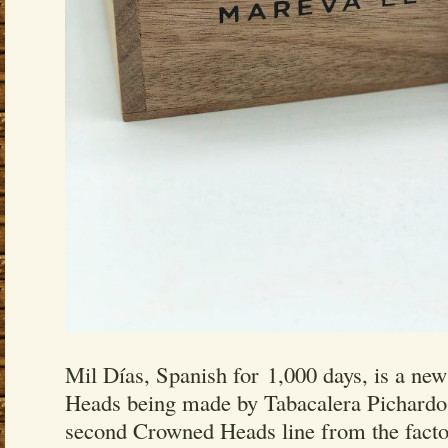
Mil Días, Spanish for 1,000 days, is a ne
Heads being made by Tabacalera Pichardo.
second Crowned Heads line from the facto