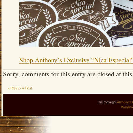
Shop Anthony’s Exclusive “Nica Especial
Sorry, comments for this entry are closed at this
« Previous Post
© Copyright
Anthony's 
WordPr