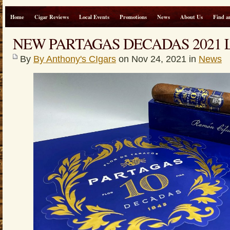
Home
Cigar Reviews
Local Events
Promotions
News
About Us
Find a
NEW PARTAGAS DECADAS 2021 
By
By Anthony's CIgars
on Nov 24, 2021 in
News