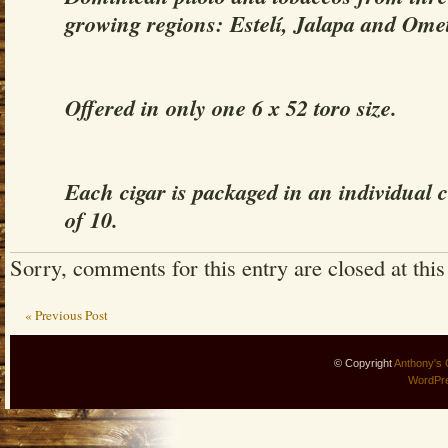
growing regions: Estelí, Jalapa and Ome
Offered in only one 6 x 52 toro size.
Each cigar is packaged in an individual c
of 10.
Sorry, comments for this entry are closed at this
« Previous Post
© Copyright
Anthony's 
WordPr