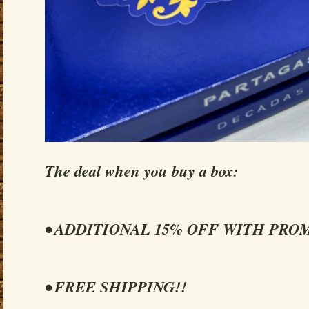
The deal when you buy a box:
• ADDITIONAL 15% OFF WITH PRO
• FREE SHIPPING!!