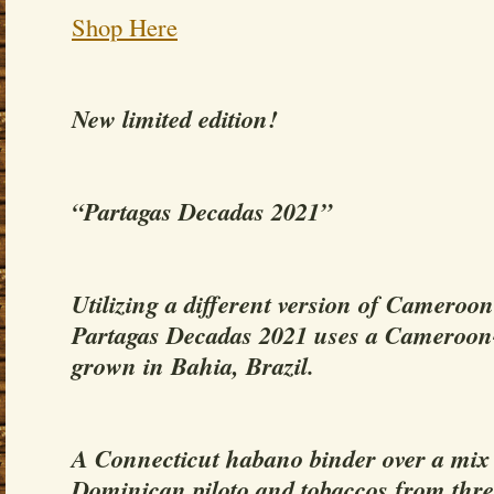
Shop Here
New limited edition!
“Partagas Decadas 2021”
Utilizing a different version of Cameroo
Partagas Decadas 2021 uses a Cameroon
grown in Bahia, Brazil.
A Connecticut habano binder over a mix o
Dominican piloto and tobaccos from thre