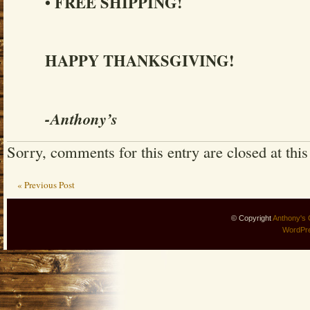
• FREE SHIPPING!
HAPPY THANKSGIVING!
-Anthony’s
Sorry, comments for this entry are closed at this
« Previous Post
© Copyright
Anthony's 
WordPr