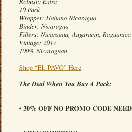
Robusto Extra
10 Pack
Wrapper: Habano Nicaragua
Binder: Nicaragua
Fillers: Nicaragua, Augaracin, Raguanica
Vintage: 2017
100% Nicaraguan
Shop “EL PAVO” Here
The Deal When You Buy A Pack:
• 30% OFF NO PROMO CODE NEED