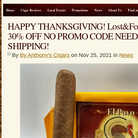
Home
Cigar Reviews
Local Events
Promotions
News
About Us
Find a
HAPPY THANKSGIVING! Lost&Fou
30% OFF NO PROMO CODE NEED
SHIPPING!
By
By Anthony's CIgars
on Nov 25, 2021 in
News