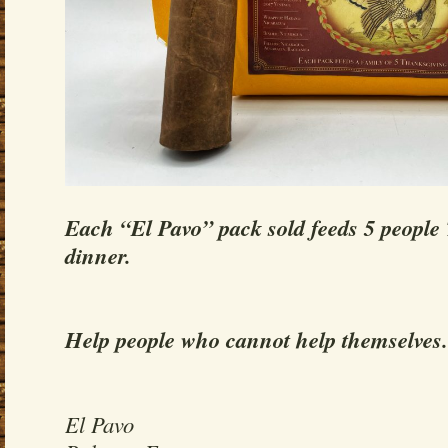
Each “El Pavo” pack sold feeds 5 people
dinner.
Help people who cannot help themselves.
El Pavo