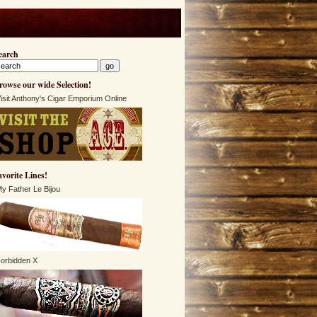
earch
rowse our wide Selection!
isit Anthony's Cigar Emporium Online
avorite Lines!
y Father Le Bijou
orbidden X