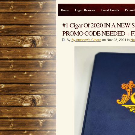
Home
Cigar Reviews
Local Events
Promot
#1 Cigar Of 2020 IN A NEW S
PROMO CODE NEEDED + FR
By
By Anthony's CIgars
on Nov 23, 2021 in
Ne