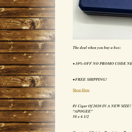
The deal when you buy a box:
•
10% OFF NO PROMO CODE N
• FREE SHIPPING!
Shop Here
#1 Cigar Of 2020 IN A NEW SIZE!
“APOGEE”
58 x 6 1/2