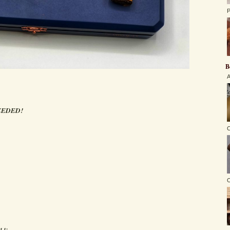
P
B
A
EEDED!
C
O