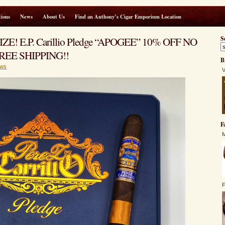
ions
News
About Us
Find an Anthony’s Cigar Emporium Location
IZE! E.P. Carillio Pledge “APOGEE” 10% OFF NO
S
EE SHIPPING!!
B
ws
V
F
M
F