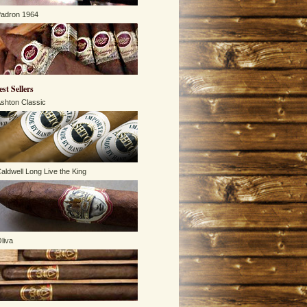
adron 1964
est Sellers
shton Classic
aldwell Long Live the King
liva