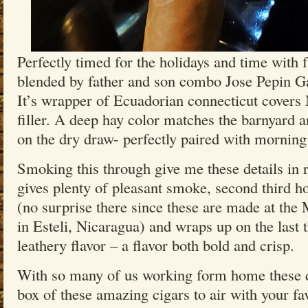
Perfectly timed for the holidays and time with 
blended by father and son combo Jose Pepin G
It’s wrapper of Ecuadorian connecticut covers
filler. A deep hay color matches the barnyard a
on the dry draw- perfectly paired with morning
Smoking this through give me these details in re
gives plenty of pleasant smoke, second third ho
(no surprise there since these are made at the
in Esteli, Nicaragua) and wraps up on the last t
leathery flavor – a flavor both bold and crisp.
With so many of us working form home these d
box of these amazing cigars to air with your fa