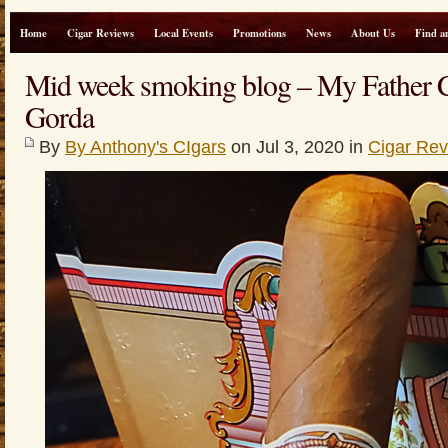
Home
Cigar Reviews
Local Events
Promotions
News
About Us
Find a
Mid week smoking blog – My Father 
Gorda
By
By Anthony's CIgars
on Jul 3, 2020 in
Cigar Re