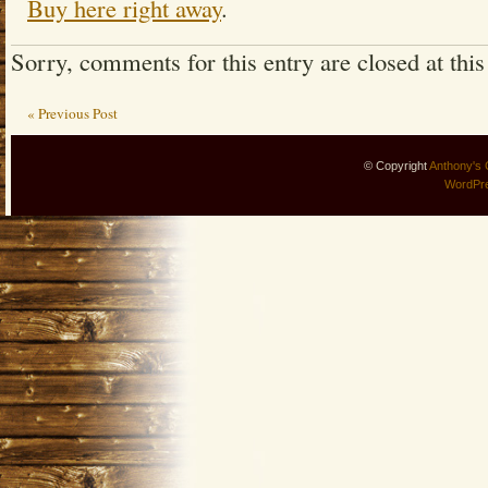
Buy here right away
.
Sorry, comments for this entry are closed at this
« Previous Post
© Copyright
Anthony's 
WordPr