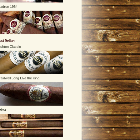
adron 1964
est Sellers
shton Classic
aldwell Long Live the King
liva