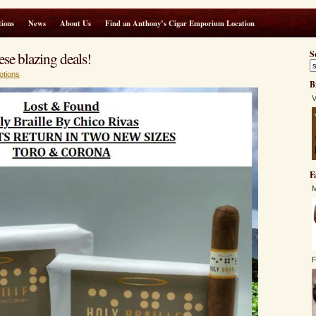
ions
News
About Us
Find an Anthony’s Cigar Emporium Location
ese blazing deals!
S
otions
B
V
F
M
F