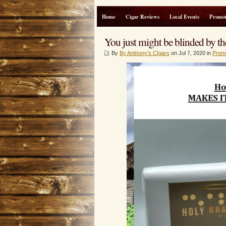
Home
Cigar Reviews
Local Events
Promot
You just might be blinded by th
By
By Anthony's CIgars
on Jul 7, 2020 in
Prom