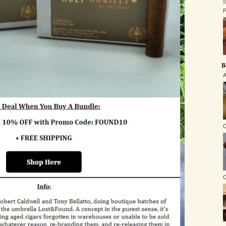
P
B
A
C
O