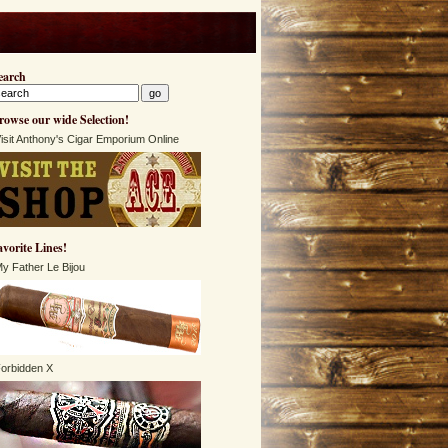
earch
rowse our wide Selection!
isit Anthony's Cigar Emporium Online
avorite Lines!
y Father Le Bijou
orbidden X