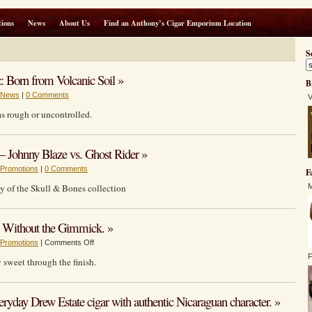
ions
News
About Us
Find an Anthony’s Cigar Emporium Location
S
: Born from Volcanic Soil »
B
News
|
0 Comments
V
 as rough or uncontrolled.
 Johnny Blaze vs. Ghost Rider »
Promotions
|
0 Comments
F
ty of the Skull & Bones collection
M
ithout the Gimmick. »
on
Promotions
|
Comments Off
VIAJE’S
F
y sweet through the finish.
HONEY
BALE:
Sweetness
eryday Drew Estate cigar with authentic Nicaraguan character. »
Without