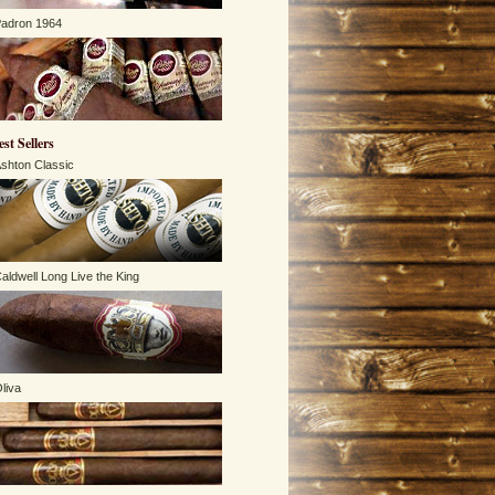
adron 1964
est Sellers
shton Classic
aldwell Long Live the King
liva