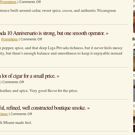
on
Promotions
|
Comments Off
the
P
Nica
Gimmick.
erience built around cedar, sweet spice, cocoa, and authentic Nicaraguan
Rustica
Adobe:
an
affordable,
10 Anniversario is strong, but one smooth operator. »
everyday
B
on
,
Promotions
|
Comments Off
Drew
BUILT
Estate
A
h pepper, spice, and that deep Liga Privada richness, but it never feels messy
FOR
cigar
ality, but there’s enough balance and smoothness to keep it enjoyable instead
LIGA
with
FANS:
authentic
Liga
Nicaraguan
Privada
character.
ot of cigar for a small price. »
C
10
on
|
Comments Off
Anniversario
La
is
leather, and spice. Very good flavor for the price.
Gloria
strong,
Cubana
but
–
one
ul, refined, well constructed boutique smoke. »
O
Intención
smooth
on
News
|
Comments Off
brings
operator.
Warped:
a
atch Miami-made feel.
El
lot
Oso
of