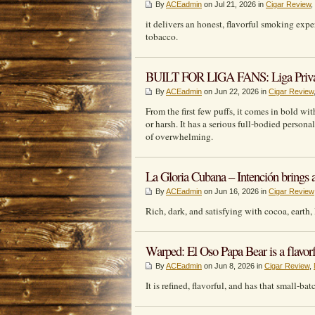
By
ACEadmin
on Jul 21, 2026 in
Cigar Review
,
it delivers an honest, flavorful smoking exp
tobacco.
BUILT FOR LIGA FANS: Liga Privada 
By
ACEadmin
on Jun 22, 2026 in
Cigar Review
From the first few puffs, it comes in bold wit
or harsh. It has a serious full-bodied person
of overwhelming.
La Gloria Cubana – Intención brings a l
By
ACEadmin
on Jun 16, 2026 in
Cigar Review
Rich, dark, and satisfying with cocoa, earth, 
Warped: El Oso Papa Bear is a flavorf
By
ACEadmin
on Jun 8, 2026 in
Cigar Review
,
It is refined, flavorful, and has that small-b