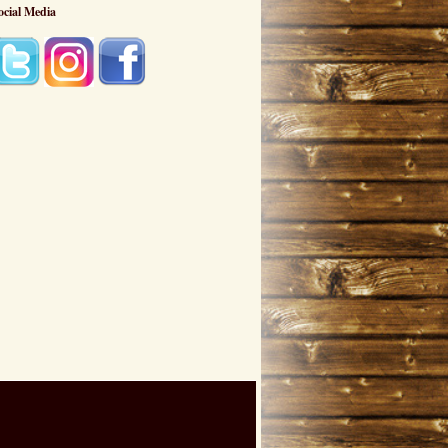
ocial Media