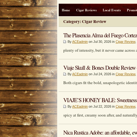
Home
Cigar Reviews
Local Events
Promot
Category: Cigar Review
The Plasencia Alma del Fuego Cortez
By
ACEadmin
on Jul 30, 2026 in
Cigar Review
,
plenty of intensity, but it never came across
Viaje Skull & Bones Double Review –
By
ACEadmin
on Jul 24, 2026 in
Cigar Review
,
Both cigars fit the bold, unapologetic identi
VIAJE’S HONEY BALE: Sweetness W
By
ACEadmin
on Jul 22, 2026 in
Cigar Review
,
spicy at first, creamy soon after, and naturall
Nica Rustica Adobe: an affordable, ev