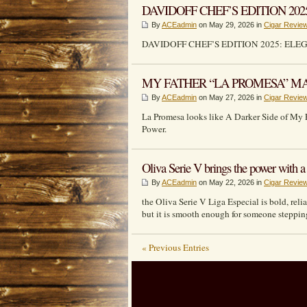
DAVIDOFF CHEF’S EDITION 202
By
ACEadmin
on May 29, 2026 in
Cigar Revie
DAVIDOFF CHEF’S EDITION 2025: ELE
MY FATHER “LA PROMESA” MAK
By
ACEadmin
on May 27, 2026 in
Cigar Revie
La Promesa looks like A Darker Side of My 
Power.
Oliva Serie V brings the power with a g
By
ACEadmin
on May 22, 2026 in
Cigar Revie
the Oliva Serie V Liga Especial is bold, rel
but it is smooth enough for someone stepping 
« Previous Entries