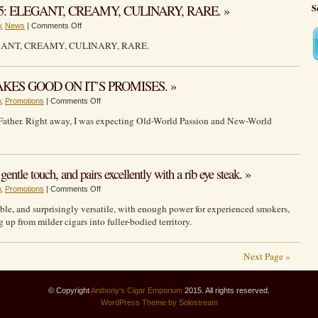
Papa
cigar
5: ELEGANT, CREAMY, CULINARY, RARE. »
S
Bear
for
on
w
,
News
|
Comments Off
is
a
DAVIDOFF
a
small
GANT, CREAMY, CULINARY, RARE.
CHEF’S
flavorful,
price.
EDITION
refined,
2025:
well
ES GOOD ON IT’S PROMISES. »
ELEGANT,
constructed
on
w
,
Promotions
|
Comments Off
CREAMY,
boutique
MY
CULINARY,
smoke.
Father. Right away, I was expecting Old-World Passion and New-World
FATHER
RARE.
“LA
PROMESA”
MAKES
entle touch, and pairs excellently with a rib eye steak. »
GOOD
on
w
,
Promotions
|
Comments Off
ON
Oliva
IT’S
iable, and surprisingly versatile, with enough power for experienced smokers,
Serie
PROMISES.
up from milder cigars into fuller-bodied territory.
V
brings
the
Next Page »
power
with
© Copyright
Anthony's Cigar Emporium
a
2015. All rights reserved.
WordPress
Theme by Solostream
gentle
touch,