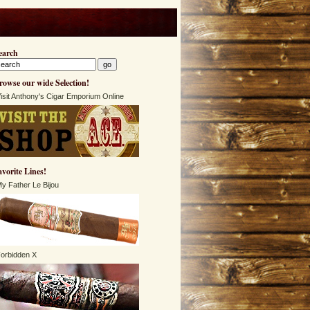
earch
rowse our wide Selection!
isit Anthony's Cigar Emporium Online
avorite Lines!
y Father Le Bijou
orbidden X