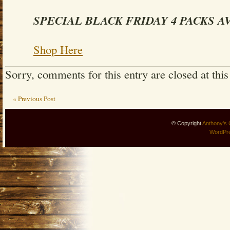
SPECIAL BLACK FRIDAY 4 PACKS A
Shop Here
Sorry, comments for this entry are closed at this
« Previous Post
© Copyright
Anthony's 
WordPr