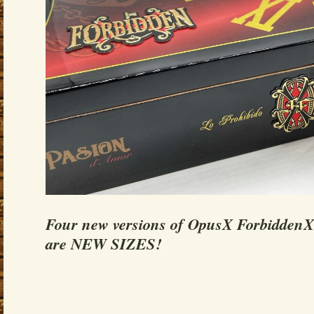
Four new versions of OpusX ForbiddenX 
are NEW SIZES!