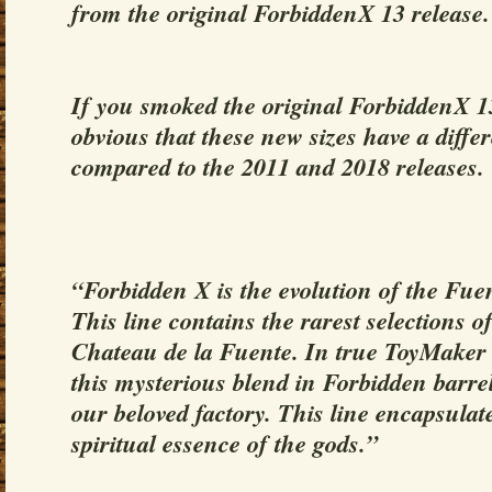
from the original ForbiddenX 13 release.
If you smoked the original ForbiddenX 13 
obvious that these new sizes have a diff
compared to the 2011 and 2018 releases.
“Forbidden X is the evolution of the Fu
This line contains the rarest selections 
Chateau de la Fuente. In true ToyMaker s
this mysterious blend in Forbidden barrel
our beloved factory. This line encapsulat
spiritual essence of the gods.”