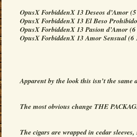
OpusX ForbiddenX 13 Deseos d’Amor (5 
OpusX ForbiddenX 13 El Beso Prohibido 
OpusX ForbiddenX 13 Pasion d’Amor (6 
OpusX ForbiddenX 13 Amor Sensual (6 1
Apparent by the look this isn’t the same a
The most obvious change THE PACKA
The cigars are wrapped in cedar sleeves,