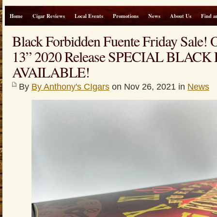
Home
Cigar Reviews
Local Events
Promotions
News
About Us
Find a
Black Forbidden Fuente Friday Sale!
13” 2020 Release SPECIAL BLACK
AVAILABLE!
By
By Anthony's CIgars
on Nov 26, 2021 in
News