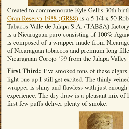
Created to commemorate Kyle Gellis 30th birt
Gran Reserva 1988 (GR88)
is a 5 1/4 x 50 Robu
Tabacos Valle de Jalapa S.A. (TABSA) factory 
is a Nicaraguan puro consisting of 100% Agan
is composed of a wrapper made from Nicaragu
of Nicaraguan tobaccos and premium long fille
Nicaraguan Corojo ’99 from the Jalapa Valley 
First Third:
I’ve smoked tons of these cigars 
light one up I still get excited. The thinly vein
wrapper is shiny and flawless with just enough 
experience. The dry draw is a pleasant mix of 
first few puffs deliver plenty of smoke.