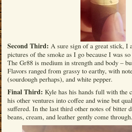
Second Third:
A sure sign of a great stick, I 
pictures of the smoke as I go because I was so
The Gr88 is medium in strength and body – but 
Flavors ranged from grassy to earthy, with note
(sourdough perhaps), and white pepper.
Final Third:
Kyle has his hands full with the 
his other ventures into coffee and wine but qual
suffered. In the last third other notes of bitter
beans, cream, and leather gently come through