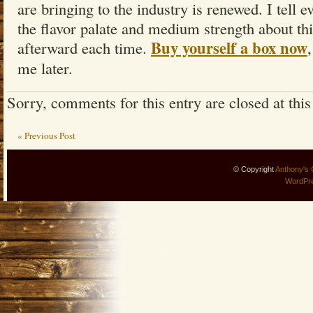
are bringing to the industry is renewed. I tell
the flavor palate and medium strength about th
Buy yourself a box now
afterward each time.
me later.
Sorry, comments for this entry are closed at this
« Previous Post
© Copyright
Anthony's 
WordPr