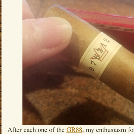
After each one of the
GR88
, my enthusiasm f