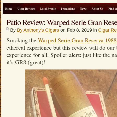
Home
Cigar Reviews
Local Events
Promotions
News
About Us
Find a
Patio Review: Warped Serie Gran Res
By
By Anthony's CIgars
on Feb 8, 2019 in
Cigar Re
Smoking the
Warped Serie Gran Reserva 198
ethereal experience but this review will do our
experience for all. Spoiler alert: just like the 
it’s GR8 (great)!