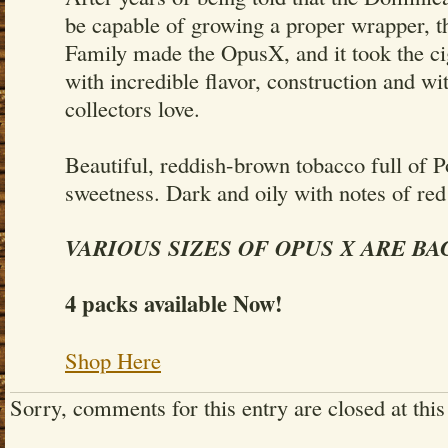
be capable of growing a proper wrapper, t
Family made the OpusX, and it took the ci
with incredible flavor, construction and wit
collectors love.
Beautiful, reddish-brown tobacco full of P
sweetness. Dark and oily with notes of red
VARIOUS SIZES OF OPUS X ARE BA
4 packs available Now!
Shop Here
Sorry, comments for this entry are closed at this