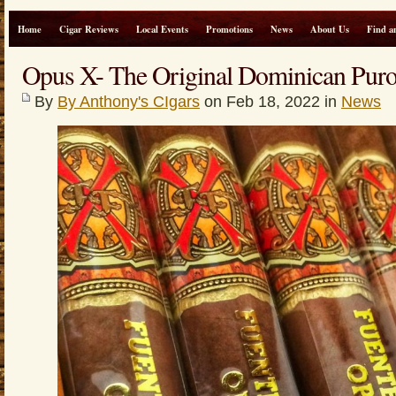
Home
Cigar Reviews
Local Events
Promotions
News
About Us
Find a
Opus X- The Original Dominican Pur
By
By Anthony's CIgars
on Feb 18, 2022 in
News