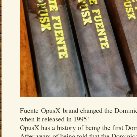
Fuente OpusX brand changed the Dominica
when it released in 1995!
OpusX has a history of being the first Dom
After years of being told that the Domini