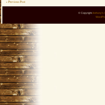
« Previous Post
© Copyright
Anthony's 
WordPr