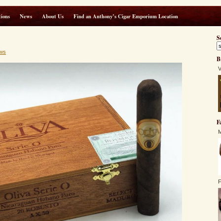
ions
News
About Us
Find an Anthony’s Cigar Emporium Location
S
ws
B
V
F
M
F