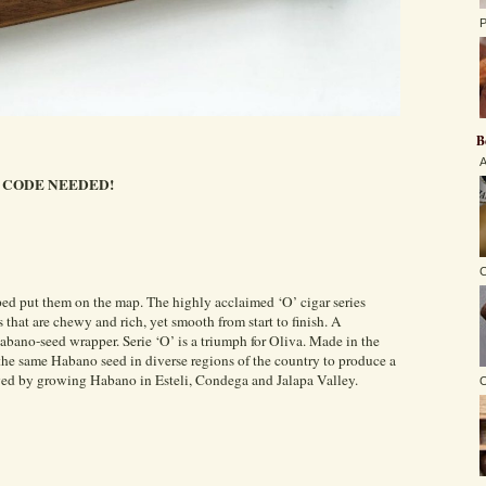
P
B
A
CODE NEEDED!
C
lped put them on the map. The highly acclaimed ‘O’ cigar series
rs that are chewy and rich, yet smooth from start to finish. A
abano-seed wrapper. Serie ‘O’ is a triumph for Oliva. Made in the
the same Habano seed in diverse regions of the country to produce a
eved by growing Habano in Esteli, Condega and Jalapa Valley.
O