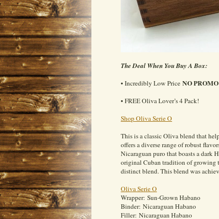
The Deal When You Buy A Box:
NO PROMO 
• Incredibly Low Price
• FREE Oliva Lover’s 4 Pack!
Shop Oliva Serie O
This is a classic Oliva blend that he
offers a diverse range of robust flavo
Nicaraguan puro that boasts a dark H
original Cuban tradition of growing 
distinct blend. This blend was achi
Oliva Serie O
Wrapper: Sun-Grown Habano
Binder: Nicaraguan Habano
Filler: Nicaraguan Habano