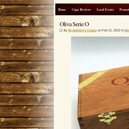
Home
Cigar Reviews
Local Events
Promot
Oliva Serie O
By
By Anthony's CIgars
on Feb 21, 2022 in
Ne