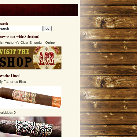
earch
rowse our wide Selection!
isit Anthony's Cigar Emporium Online
avorite Lines!
y Father Le Bijou
orbidden X