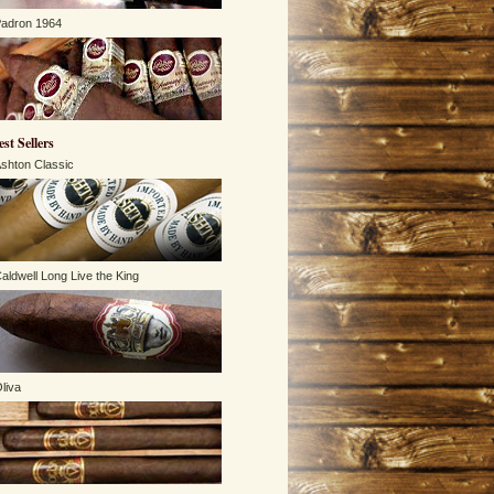
adron 1964
est Sellers
shton Classic
aldwell Long Live the King
liva