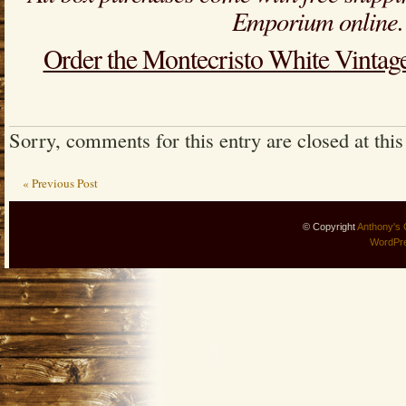
Emporium online.
Order the Montecristo White Vintag
Sorry, comments for this entry are closed at this
« Previous Post
© Copyright
Anthony's 
WordPr