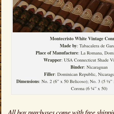
Montecristo White Vintage Conn
Made by
: Tabacalera de Gar
Place of Manufacture
: La Romana, Domi
Wrapper
: USA Connecticut Shade V
Binder
: Nicaraguan
Filler
: Dominican Republic, Nicarag
Dimensions
: No. 2 (6” x 50 Belicoso); No. 3 (5 ½”
Corona (6 ¼” x 50)
All box purchases come with free shippi