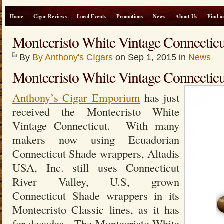
Home
Cigar Reviews
Local Events
Promotions
News
About Us
Find a
Montecristo White Vintage Connecti
By
By Anthony's CIgars
on Sep 1, 2015 in
News
Montecristo White Vintage Connecticu
Anthony’s Cigar Emporium
has just
received the Montecristo White
Vintage Connecticut. With many
makers now using Ecuadorian
Connecticut Shade wrappers, Altadis
USA, Inc. still uses Connecticut
River Valley, U.S, grown
Connecticut Shade wrappers in its
Montecristo Classic lines, as it has
for decades. The Montecristo White