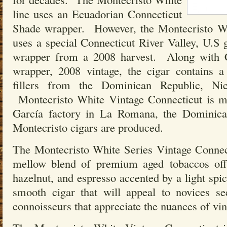
line uses an Ecuadorian Connecticut
Shade wrapper. However, the Montecristo Wh
uses a special Connecticut River Valley, U.S
wrapper from a 2008 harvest. Along with 
wrapper, 2008 vintage, the cigar contains 
fillers from the Dominican Republic, Ni
Montecristo White Vintage Connecticut is m
García factory in La Romana, the Dominic
Montecristo cigars are produced.
The Montecristo White Series Vintage Connect
mellow blend of premium aged tobaccos offe
hazelnut, and espresso accented by a light spi
smooth cigar that will appeal to novices s
connoisseurs that appreciate the nuances of vin