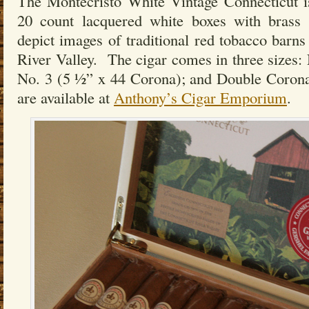
The Montecristo White Vintage Connecticut is
20 count lacquered white boxes with brass 
depict images of traditional red tobacco barns
River Valley. The cigar comes in three sizes: 
No. 3 (5 ½” x 44 Corona); and Double Coron
are available at
Anthony’s Cigar Emporium
.