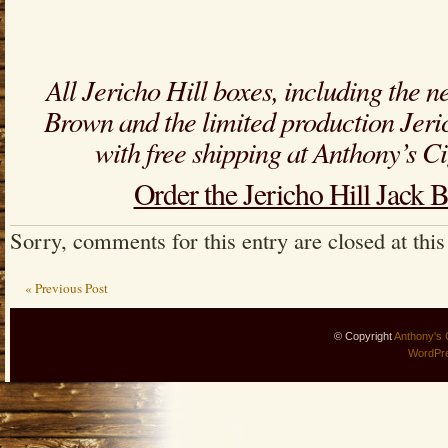
All Jericho Hill boxes, including the n
Brown and the limited production Jeri
with free shipping at Anthony’s 
Order the Jericho Hill Jack
Sorry, comments for this entry are closed at this
« Previous Post
© Copyright
Anthony's 
WordPr