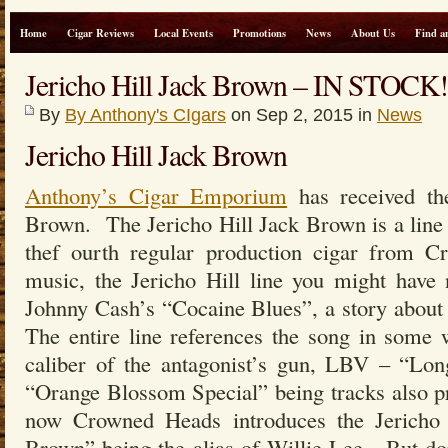
Home
Cigar Reviews
Local Events
Promotions
News
About Us
Find a
Jericho Hill Jack Brown – IN STOCK!
By
By Anthony's CIgars
on Sep 2, 2015 in
News
Jericho Hill Jack Brown
Anthony’s Cigar Emporium
has received th
Brown. The Jericho Hill Jack Brown is a line e
thef ourth regular production cigar from C
music, the Jericho Hill line you might have 
Johnny Cash’s “Cocaine Blues”, a story abou
The entire line references the song in some 
caliber of the antagonist’s gun, LBV – “Lo
“Orange Blossom Special” being tracks also p
now Crowned Heads introduces the Jericho
Brown” being the alias of Willie Lee. But do