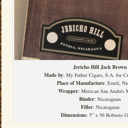
Jericho Hill Jack Brown
Made by
: My Father Cigars, S.A. for 
Place of Manufacture
: Estelí, N
Wrapper
: Mexican San Andrés 
Binder
: Nicaraguan
Filler
: Nicaraguan
Dimensions
: 5” x 56 Robusto 