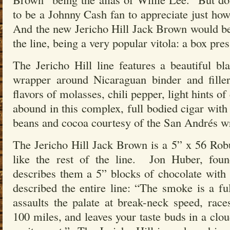
to be a Johnny Cash fan to appreciate just how
And the new Jericho Hill Jack Brown would be 
the line, being a very popular vitola: a box pr
The Jericho Hill line features a beautiful 
wrapper around Nicaraguan binder and fille
flavors of molasses, chili pepper, light hints of
abound in this complex, full bodied cigar with
beans and cocoa courtesy of the San Andrés wr
The Jericho Hill Jack Brown is a 5” x 56 Rob
like the rest of the line. Jon Huber, fo
describes them a 5” blocks of chocolate with
described the entire line: “The smoke is a ful
assaults the palate at break-neck speed, rac
100 miles, and leaves your taste buds in a clou