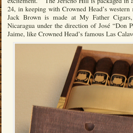
excitement.” The Jericho Hill is packaged in
24, in keeping with Crowned Head’s western 
Jack Brown is made at My Father Cigars, 
Nicaragua under the direction of José “Don P
Jaime, like Crowned Head’s famous Las Calave