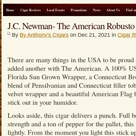
Home
Cigar Reviews
Local Events
Promotions
News
About Us
Find a
J.C. Newman- The American Robusto
By
By Anthony's CIgars
on Dec 21, 2021 in
Cigar 
There are many things in the USA to be proud
added another with The American. A 100% US
Florida Sun Grown Wrapper, a Connecticut Bro
blend of Pensilvanian and Connecticut filler t
velvet wrapper and a beautiful American Flag ba
stick out in your humidor.
Looks aside, this cigar delivers a punch. Full 
strength and a ton of pepper for the pallet, this 
lightly. From the moment you light this stick u