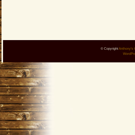
© Copyright
Anthony's 
WordPr