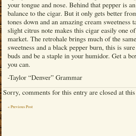
your tongue and nose. Behind that pepper is an 
balance to the cigar. But it only gets better fr
tones down and an amazing cream sweetness tak
slight citrus note makes this cigar easily one 
market. The retrohale brings much of the sam
sweetness and a black pepper burn, this is sure
buds and be a staple in your humidor. Get a bo
you can.
-Taylor “Denver” Grammar
Sorry, comments for this entry are closed at this
« Previous Post