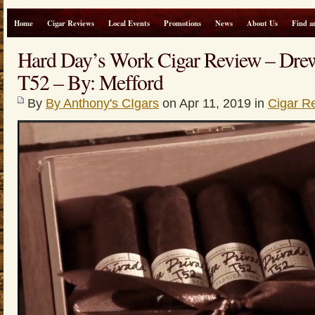
Home
Cigar Reviews
Local Events
Promotions
News
About Us
Find a
Hard Day’s Work Cigar Review – Drew
T52 – By: Mefford
By
By Anthony's CIgars
on Apr 11, 2019 in
Cigar R