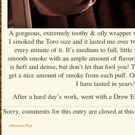
A gorgeous, extremely toothy & oily wrapper w
I smoked the Toro size and it lasted me over t
every minute of it. It’s medium to full, little 
smooth smoke with an ample amount of flavors
is heft and dense, but don’t let that fool you!
get a nice amount of smoke from each puff. On
I have tasted in years!
After a hard day’s work, went with a Drew E
Sorry, comments for this entry are closed at this
« Previous Post