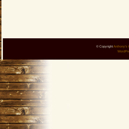
© Copyright
Anthony's 
WordPr