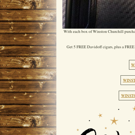
With each box of Winston Churchill purchas
Get 5 FREE Davidoff cigars, plus a FREE 
W
WINST
WINST