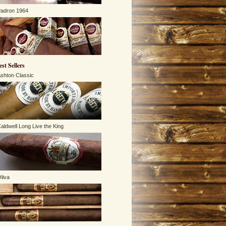
adron 1964
est Sellers
shton Classic
aldwell Long Live the King
liva