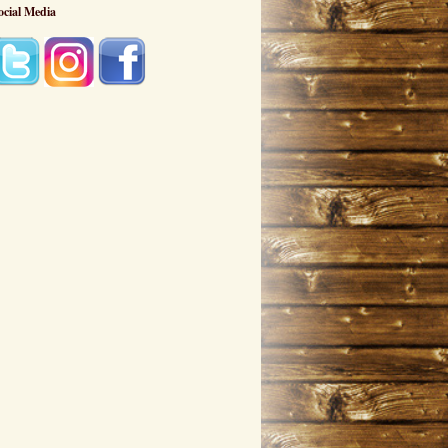
ocial Media