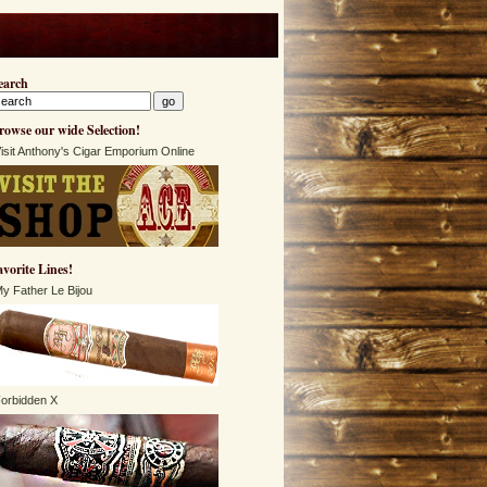
earch
rowse our wide Selection!
isit Anthony's Cigar Emporium Online
avorite Lines!
y Father Le Bijou
orbidden X