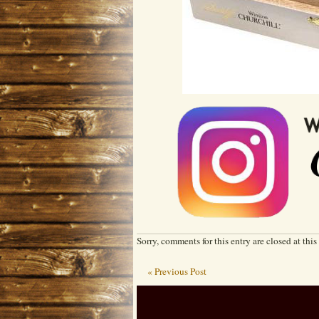
Sorry, comments for this entry are closed at this
« Previous Post