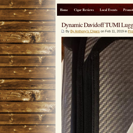
Home
Cigar Reviews
Local Events
Promot
Dynamic Davidoff TUMI Luggag
By
By Anthony's CIgars
on Feb 11, 2019 in
Pro