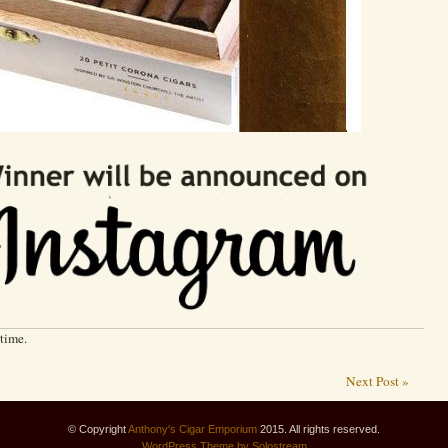
 time.
Next Post »
© Copyright
Anthony's Cigar Emporium
2015. All rights reserved.
WordPress
Theme by Solostream