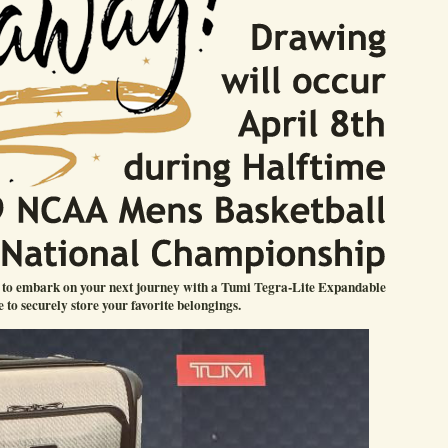
u to embark on your next journey with a Tumi Tegra-Lite Expandable
 to securely store your favorite belongings.