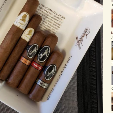
P
B
A
C
O