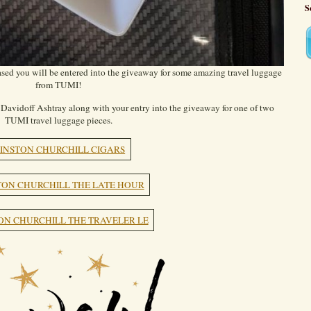
S
ed you will be entered into the giveaway for some amazing travel luggage
from TUMI!
Davidoff Ashtray along with your entry into the giveaway for one of two
TUMI travel luggage pieces.
INSTON CHURCHILL CIGARS
ON CHURCHILL THE LATE HOUR
ON CHURCHILL THE TRAVELER LE