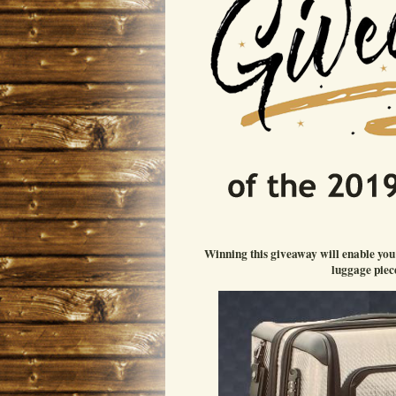
Winning this giveaway will enable yo
luggage piece