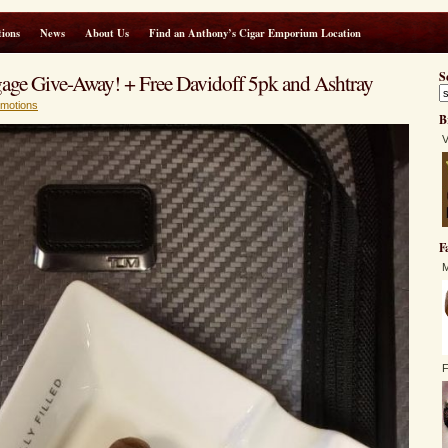
ions
News
About Us
Find an Anthony’s Cigar Emporium Location
e Give-Away! + Free Davidoff 5pk and Ashtray
S
motions
B
V
F
M
F