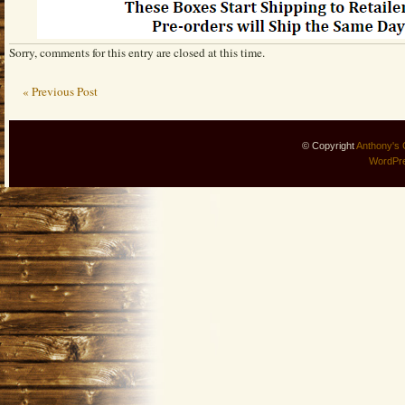
Sorry, comments for this entry are closed at this time.
« Previous Post
© Copyright
Anthony's 
WordPr