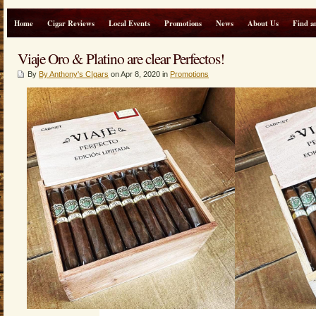
Home
Cigar Reviews
Local Events
Promotions
News
About Us
Find a
Viaje Oro & Platino are clear Perfectos!
By
By Anthony's CIgars
on Apr 8, 2020 in
Promotions