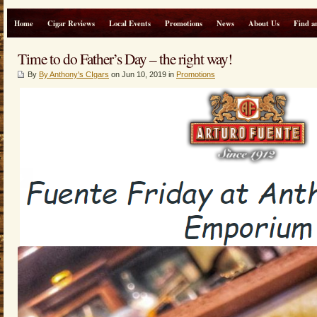
Home
Cigar Reviews
Local Events
Promotions
News
About Us
Find a
Time to do Father’s Day – the right way!
By
By Anthony's CIgars
on Jun 10, 2019 in
Promotions