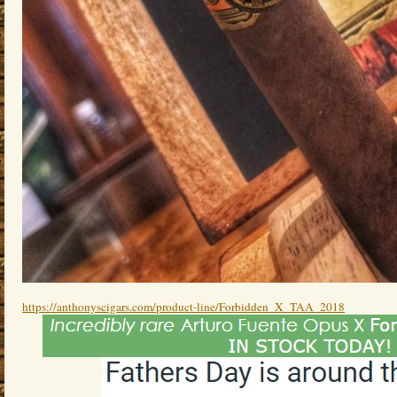
https://anthonyscigars.com/product-line/Forbidden_X_TAA_2018