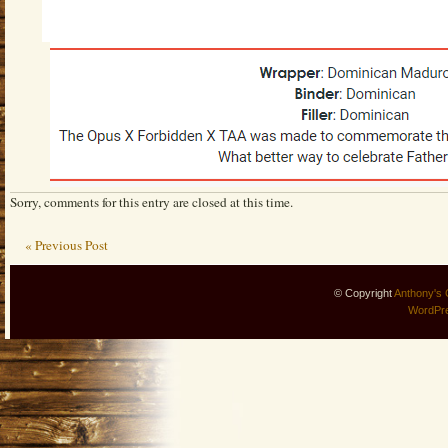
Sorry, comments for this entry are closed at this time.
« Previous Post
© Copyright
Anthony's 
WordPr