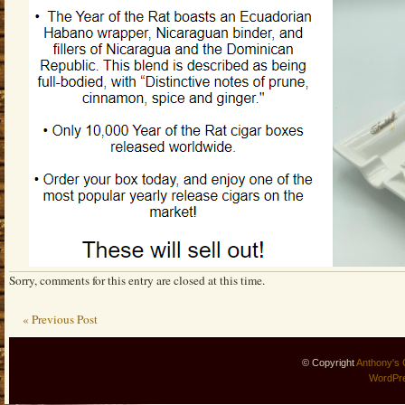
Sorry, comments for this entry are closed at this time.
« Previous Post
© Copyright
Anthony's 
WordPr