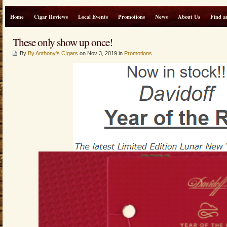
Home
Cigar Reviews
Local Events
Promotions
News
About Us
Find a
These only show up once!
By
By Anthony's CIgars
on Nov 3, 2019 in
Promotions