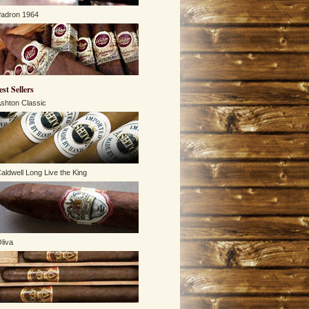
adron 1964
est Sellers
shton Classic
aldwell Long Live the King
liva