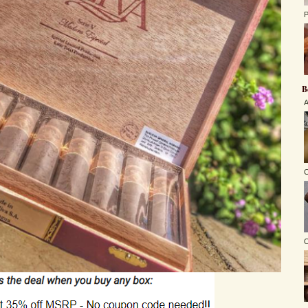
P
B
A
C
O