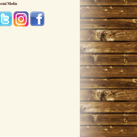
ocial Media