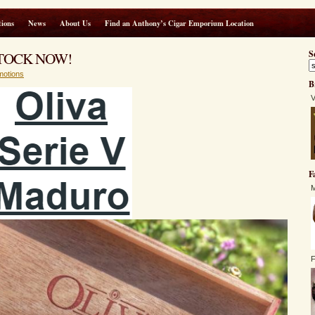
ions
News
About Us
Find an Anthony’s Cigar Emporium Location
N STOCK NOW!
S
motions
B
V
F
M
F