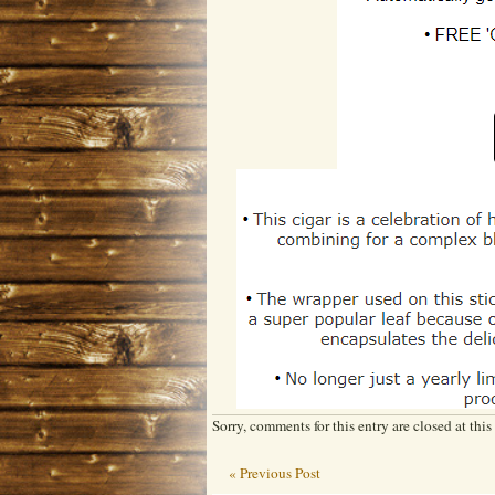
Sorry, comments for this entry are closed at this
« Previous Post