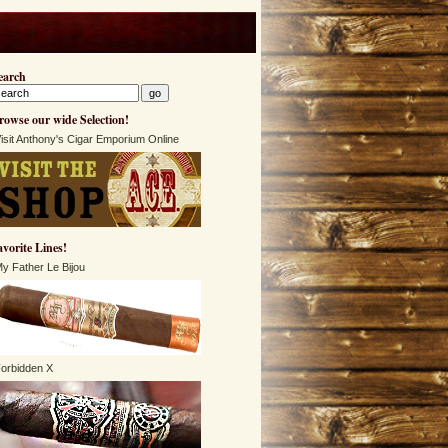
earch
rowse our wide Selection!
isit Anthony's Cigar Emporium Online
avorite Lines!
y Father Le Bijou
orbidden X