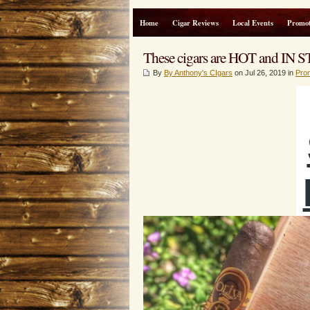
Home
Cigar Reviews
Local Events
Promot
These cigars are HOT and I
By
By Anthony's CIgars
on Jul 26, 2019 in
Pro