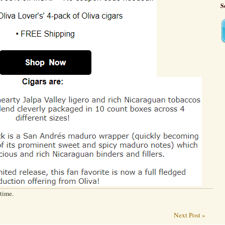
S
 time.
Next Post »