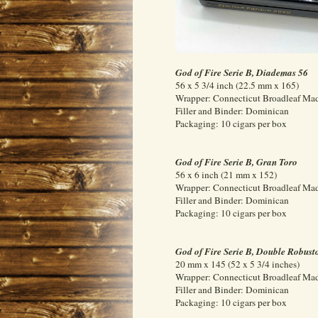
God of Fire Serie B, Diademas 56
56 x 5 3/4 inch (22.5 mm x 165)
Wrapper: Connecticut Broadleaf Ma
Filler and Binder: Dominican
Packaging: 10 cigars per box
God of Fire Serie B, Gran Toro
56 x 6 inch (21 mm x 152)
Wrapper: Connecticut Broadleaf Ma
Filler and Binder: Dominican
Packaging: 10 cigars per box
God of Fire Serie B, Double Robust
20 mm x 145 (52 x 5 3/4 inches)
Wrapper: Connecticut Broadleaf Ma
Filler and Binder: Dominican
Packaging: 10 cigars per box