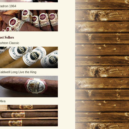
adron 1964
est Sellers
shton Classic
aldwell Long Live the King
liva