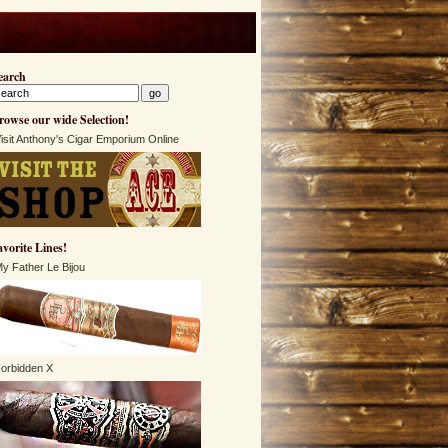
earch
rowse our wide Selection!
isit Anthony's Cigar Emporium Online
avorite Lines!
y Father Le Bijou
orbidden X