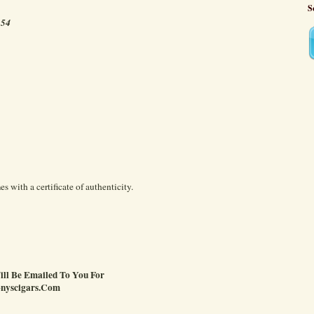
S
 54
 with a certificate of authenticity.
Will Be Emailed To You For
onyscigars.Com