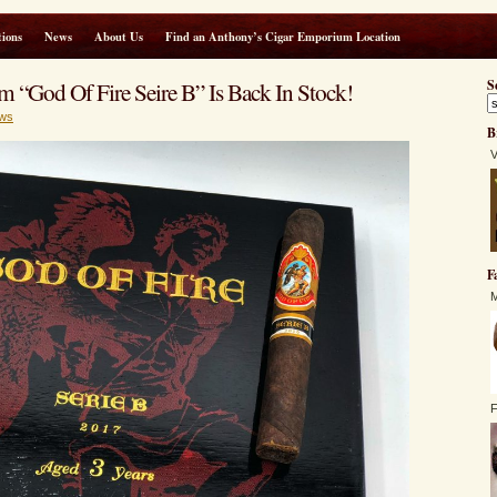
ions
News
About Us
Find an Anthony’s Cigar Emporium Location
 “God Of Fire Seire B” Is Back In Stock!
S
ws
B
V
F
M
F