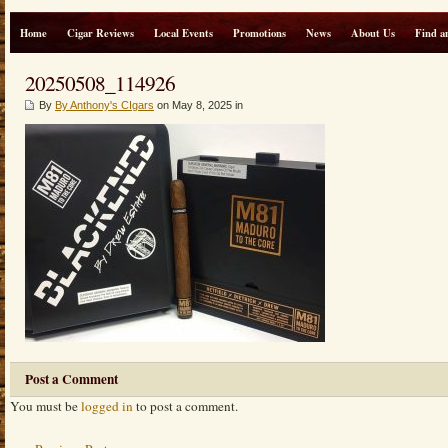
Home
Cigar Reviews
Local Events
Promotions
News
About Us
Find a
20250508_114926
By
By Anthony's CIgars
on May 8, 2025 in
Post a Comment
You must be
logged in
to post a comment.