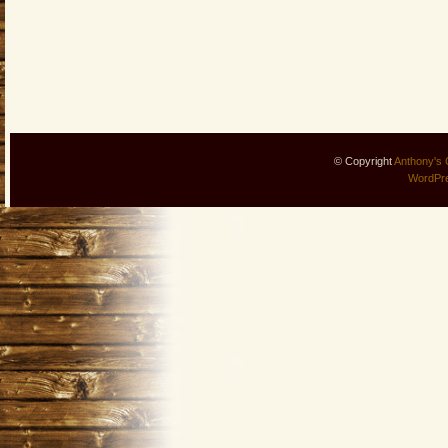
© Copyright
Anthony's 
WordPr