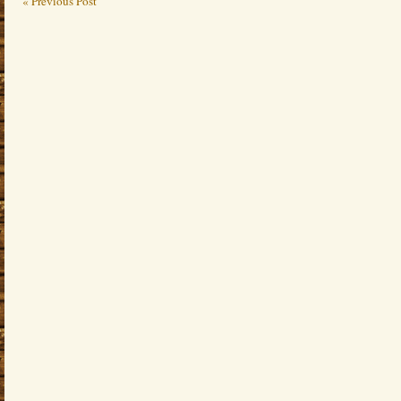
« Previous Post