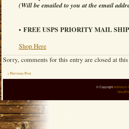
(Will be emailed to you at the email addr
FREE USPS PRIORITY MAIL SHI
•
Shop Here
Sorry, comments for this entry are closed at this
« Previous Post
© Copyright
Anthony's 
WordPr