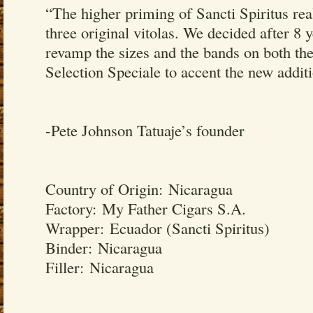
“The higher priming of Sancti Spiritus rea
three original vitolas. We decided after 8 y
revamp the sizes and the bands on both the
Selection Speciale to accent the new addit
-Pete Johnson Tatuaje’s founder
Country of Origin: Nicaragua
Factory: My Father Cigars S.A.
Wrapper: Ecuador (Sancti Spiritus)
Binder: Nicaragua
Filler: Nicaragua