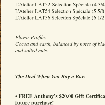
L’Atelier LAT52 Selection Spéciale (4 3/4
L’Atelier LAT54 Selection Spéciale (5 5/8
L’Atelier LAT56 Selection Spéciale (6 1/2
Flavor Profile:
Cocoa and earth, balanced by notes of bla
and salted nuts.
The Deal When You Buy a Box:
• FREE Anthony’s $20.00 Gift Certifica
future purchase!