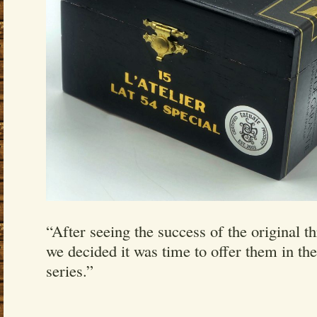
“After seeing the success of the original th
we decided it was time to offer them in th
series.”