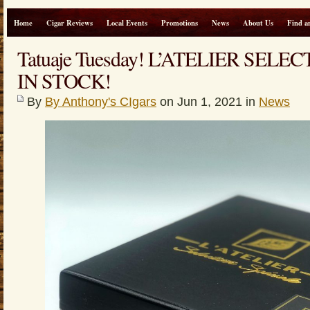
Home
Cigar Reviews
Local Events
Promotions
News
About Us
Find a
Tatuaje Tuesday! L’ATELIER SEL
IN STOCK!
By
By Anthony's CIgars
on Jun 1, 2021 in
News