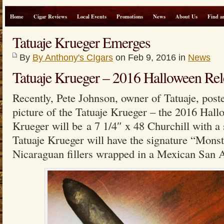
Home
Cigar Reviews
Local Events
Promotions
News
About Us
Find a
Tatuaje Krueger Emerges
By
By Anthony's CIgars
on Feb 9, 2016 in
News
Tatuaje Krueger – 2016 Halloween Rel
Recently, Pete Johnson, owner of Tatuaje, post
picture of the Tatuaje Krueger – the 2016 Hal
Krueger will be a 7 1/4″ x 48 Churchill with a
Tatuaje Krueger will have the signature “Monst
Nicaraguan fillers wrapped in a Mexican San 