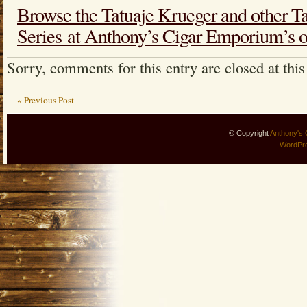
Browse the Tatuaje Krueger and other T
Series at Anthony’s Cigar Emporium’s on
Sorry, comments for this entry are closed at this
« Previous Post
© Copyright
Anthony's 
WordPr