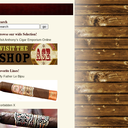
earch
rowse our wide Selection!
isit Anthony's Cigar Emporium Online
avorite Lines!
y Father Le Bijou
orbidden X