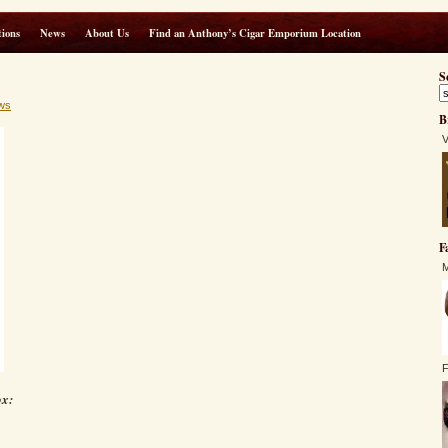
ions
News
About Us
Find an Anthony’s Cigar Emporium Location
S
ws
B
V
F
M
F
ox: