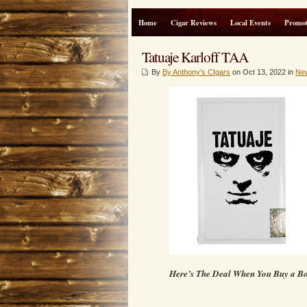
Home
Cigar Reviews
Local Events
Promot
Tatuaje Karloff TAA
By
By Anthony's CIgars
on Oct 13, 2022 in
Ne
Here’s The Deal When You Buy a B