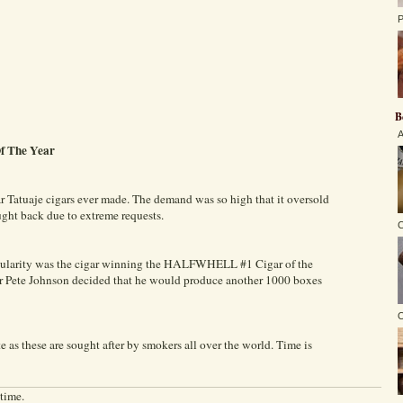
P
B
A
Of The Year
ar Tatuaje cigars ever made. The demand was so high that it oversold
ught back due to extreme requests.
C
opularity was the cigar winning the HALFWHELL #1 Cigar of the
ner Pete Johnson decided that he would produce another 1000 boxes
O
e as these are sought after by smokers all over the world. Time is
 time.