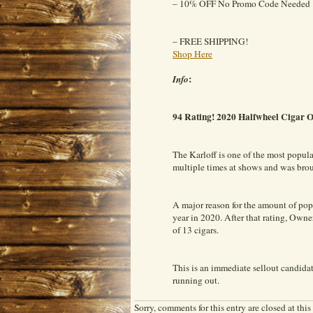
– 10% OFF No Promo Code Needed
– FREE SHIPPING!
Shop Here
:
Info
94 Rating! 2020 Halfwheel Cigar 
The Karloff is one of the most popul
multiple times at shows and was bro
A major reason for the amount of p
year in 2020. After that rating, Ow
of 13 cigars.
This is an immediate sellout candidat
running out.
Sorry, comments for this entry are closed at this