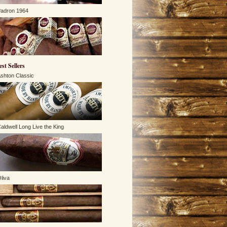
adron 1964
est Sellers
shton Classic
aldwell Long Live the King
liva