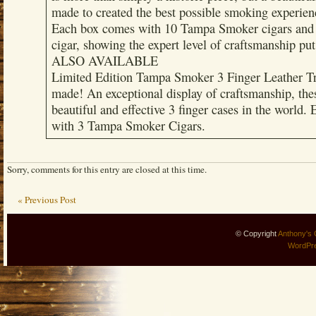
made to created the best possible smoking experien
Each box comes with 10 Tampa Smoker cigars and 
cigar, showing the expert level of craftsmanship put
ALSO AVAILABLE
Limited Edition Tampa Smoker 3 Finger Leather Tr
made! An exceptional display of craftsmanship, the
beautiful and effective 3 finger cases in the world.
with 3 Tampa Smoker Cigars.
Sorry, comments for this entry are closed at this time.
« Previous Post
© Copyright
Anthony's 
WordPr