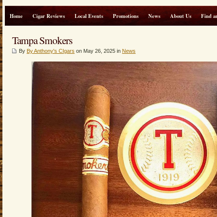
Home
Cigar Reviews
Local Events
Promotions
News
About Us
Find a
Tampa Smokers
By
By Anthony's CIgars
on May 26, 2025 in
News