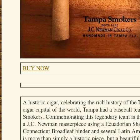
BUY NOW
A historic cigar, celebrating the rich history of th
cigar capital of the world, Tampa had a baseball 
Smokers. Commemorating this legendary team is t
a J.C. Newman masterpiece using a Ecuadorian Sha
Connecticut Broadleaf binder and several Latin Amer
is more than simply a historic piece, but a beautifu