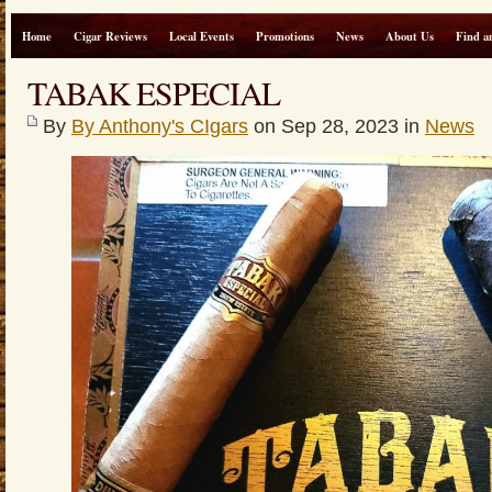
Home
Cigar Reviews
Local Events
Promotions
News
About Us
Find a
TABAK ESPECIAL
By
By Anthony's CIgars
on Sep 28, 2023 in
News