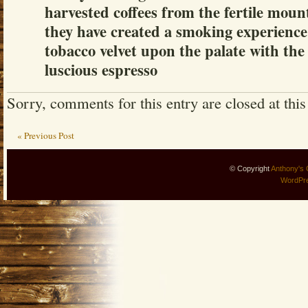
harvested coffees from the fertile moun
they have created a smoking experience
tobacco velvet upon the palate with the
luscious espresso
Sorry, comments for this entry are closed at this
« Previous Post
© Copyright
Anthony's 
WordPr