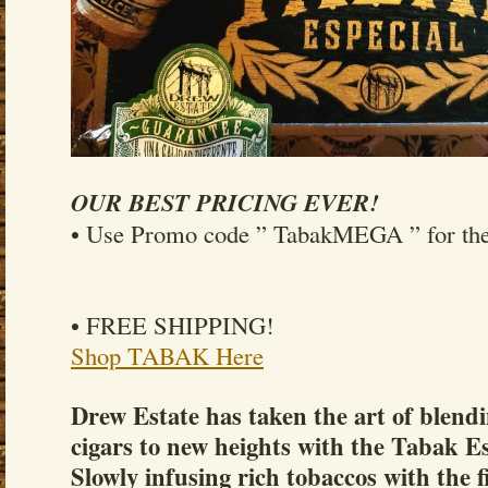
OUR BEST PRICING EVER!
• Use Promo code ” TabakMEGA ” for the 
• FREE SHIPPING!
Shop TABAK Here
Drew Estate has taken the art of blendi
cigars to new heights with the Tabak E
Slowly infusing rich tobaccos with the f