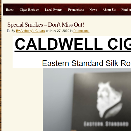
Home
Cigar Reviews
Local Events
Promotions
News
About Us
Find a
Special Smokes – Don’t Miss Out!
By
By Anthony's CIgars
on Nov 27, 2019 in
Promotions