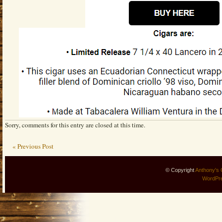
Sorry, comments for this entry are closed at this time.
« Previous Post
© Copyright
Anthony's 
WordPr