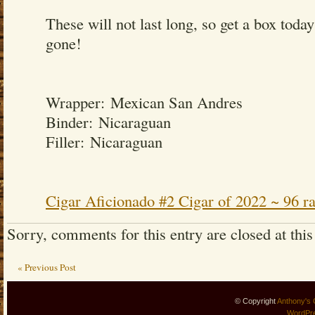
These will not last long, so get a box today
gone!
Wrapper: Mexican San Andres
Binder: Nicaraguan
Filler: Nicaraguan
Cigar Aficionado #2 Cigar of 2022 ~ 96 ra
Sorry, comments for this entry are closed at this
« Previous Post
© Copyright
Anthony's 
WordPr