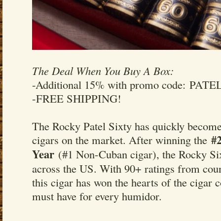
The Deal When You Buy A Box:
-Additional 15% with promo code: PATE
-FREE SHIPPING!
The Rocky Patel Sixty has quickly become 
#2
cigars on the market. After winning the
Year
(#1 Non-Cuban cigar), the Rocky Six
across the US. With 90+ ratings from coun
this cigar has won the hearts of the cigar
must have for every humidor.