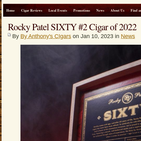
Home
Cigar Reviews
Local Events
Promotions
News
About Us
Find a
Rocky Patel SIXTY #2 Cigar of 2022
By
By Anthony's CIgars
on Jan 10, 2023 in
News