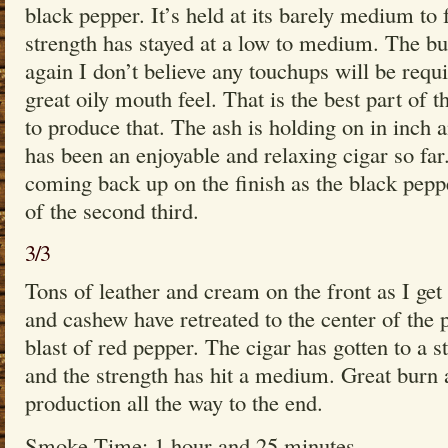
black pepper. It’s held at its barely medium to 
strength has stayed at a low to medium. The bur
again I don’t believe any touchups will be requi
great oily mouth feel. That is the best part of t
to produce that. The ash is holding on in inch 
has been an enjoyable and relaxing cigar so far
coming back up on the finish as the black pepp
of the second third.
3/3
Tons of leather and cream on the front as I get 
and cashew have retreated to the center of the pr
blast of red pepper. The cigar has gotten to a 
and the strength has hit a medium. Great burn
production all the way to the end.
Smoke Time: 1 hour and 25 minutes