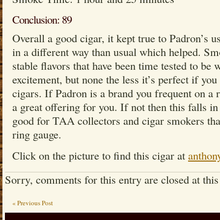
Conclusion: 89
Overall a good cigar, it kept true to Padron’s us
in a different way than usual which helped. Sm
stable flavors that have been time tested to be w
excitement, but none the less it’s perfect if yo
cigars. If Padron is a brand you frequent on a r
a great offering for you. If not then this falls in
good for TAA collectors and cigar smokers that 
ring gauge.
Click on the picture to find this cigar at
anthon
Sorry, comments for this entry are closed at this
« Previous Post