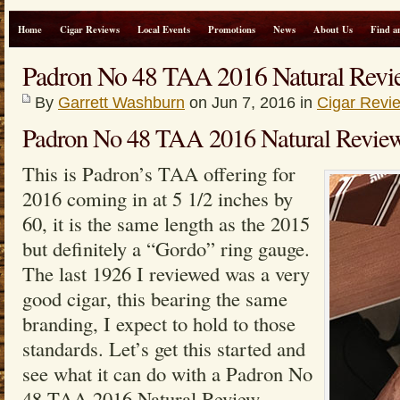
Home
Cigar Reviews
Local Events
Promotions
News
About Us
Find a
Padron No 48 TAA 2016 Natural Revi
By
Garrett Washburn
on Jun 7, 2016 in
Cigar Revi
Padron No 48 TAA 2016 Natural Revie
This is Padron’s TAA offering for
2016 coming in at 5 1/2 inches by
60, it is the same length as the 2015
but definitely a “Gordo” ring gauge.
The last 1926 I reviewed was a very
good cigar, this bearing the same
branding, I expect to hold to those
standards. Let’s get this started and
see what it can do with a Padron No
48 TAA 2016 Natural Review.