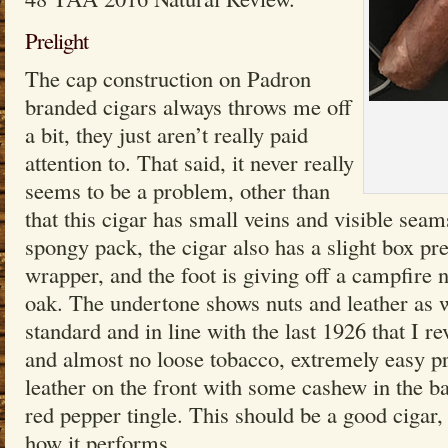
Prelight
The cap construction on Padron
branded cigars always throws me off
a bit, they just aren’t really paid
attention to. That said, it never really
seems to be a problem, other than
that this cigar has small veins and visible seam
spongy pack, the cigar also has a slight box pre
wrapper, and the foot is giving off a campfire
oak. The undertone shows nuts and leather as 
standard and in line with the last 1926 that I r
and almost no loose tobacco, extremely easy p
leather on the front with some cashew in the 
red pepper tingle. This should be a good cigar, l
how it performs.