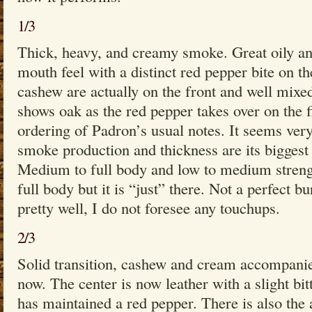
1/3
Thick, heavy, and creamy smoke. Great oily a
mouth feel with a distinct red pepper bite on th
cashew are actually on the front and well mixed,
shows oak as the red pepper takes over on the f
ordering of Padron’s usual notes. It seems ver
smoke production and thickness are its biggest
Medium to full body and low to medium streng
full body but it is “just” there. Not a perfect bu
pretty well, I do not foresee any touchups.
2/3
Solid transition, cashew and cream accompanie
now. The center is now leather with a slight bit
has maintained a red pepper. There is also the 