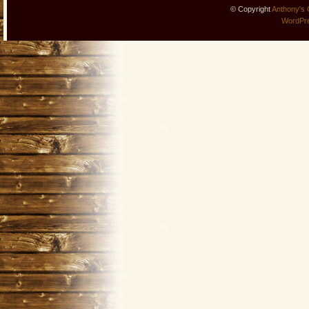
© Copyright
Anthony's 
WordPr