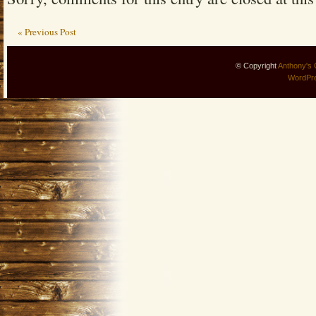
« Previous Post
© Copyright
Anthony's 
WordPr