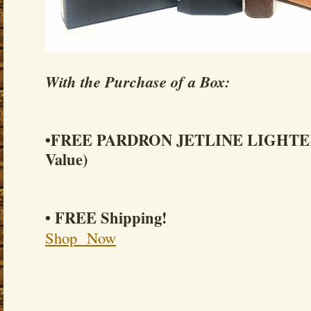
With the Purchase of a Box:
•FREE PARDRON JETLINE LIGHTER 
Value)
• FREE Shipping!
Shop Now