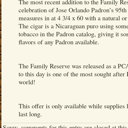
The most recent addition to the Family Res
celebration of Jose Orlando Padron’s 95th 
measures in at 4 3/4 x 60 with a natural 
The cigar is a Nicaraguan puro using some
tobacco in the Padron catalog, giving it so
flavors of any Padron available.
The Family Reserve was released as a PCA 
to this day is one of the most sought after
world!
This offer is only available while supplies 
last long.
Sorry, comments for this entry are closed at this