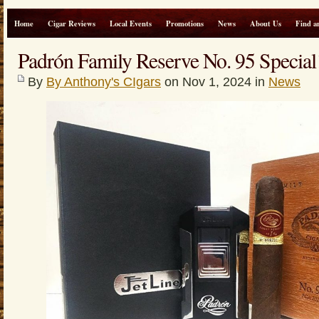
Home
Cigar Reviews
Local Events
Promotions
News
About Us
Find a
Padrón Family Reserve No. 95 Special
By
By Anthony's CIgars
on Nov 1, 2024 in
News