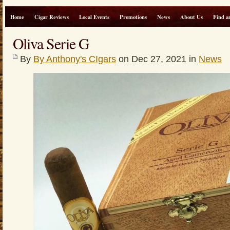
Home
Cigar Reviews
Local Events
Promotions
News
About Us
Find a
Oliva Serie G
By
By Anthony's CIgars
on Dec 27, 2021 in
News