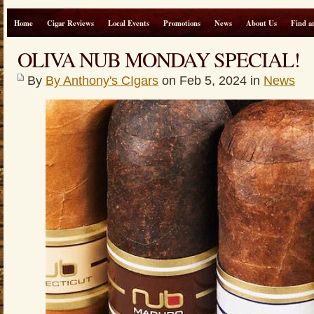
Home
Cigar Reviews
Local Events
Promotions
News
About Us
Find a
OLIVA NUB MONDAY SPECIAL!
By
By Anthony's CIgars
on Feb 5, 2024 in
News