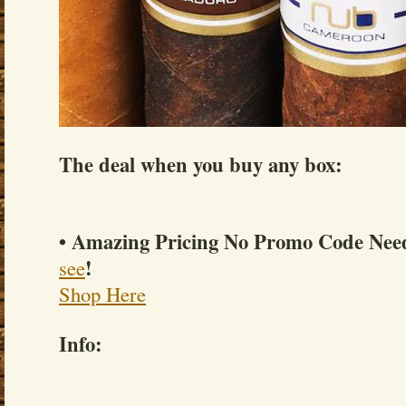
The deal when you buy any box:
• Amazing Pricing No Promo Code Ne
!
see
Shop Here
Info: