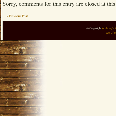
Sorry, comments for this entry are closed at this
« Previous Post
© Copyright
Anthony's 
WordPr