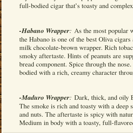
full-bodied cigar that’s toasty and comple
-Habano Wrapper
:
As the most popular w
the Habano is one of the best Oliva cigars
milk chocolate-brown wrapper. Rich tobac
smoky aftertaste. Hints of peanuts are su
bread component. Spice through the nose.
bodied with a rich, creamy character thro
-Maduro Wrapper
:
Dark, thick, and oily 
The smoke is rich and toasty with a deep s
and nuts. The aftertaste is spicy with natu
Medium in body with a toasty, full-flavored