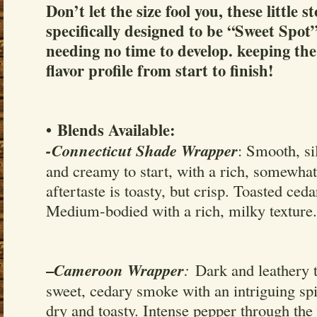
Don’t let the size fool you, these little s
specifically designed to be “Sweet Spot”
needing no time to develop. keeping the
flavor profile from start to finish!
• Blends Available:
-Connecticut Shade Wrapper
: Smooth, s
and creamy to start, with a rich, somewha
aftertaste is toasty, but crisp. Toasted ced
Medium-bodied with a rich, milky texture.
–
Cameroon Wrapper
:
Dark and leathery t
sweet, cedary smoke with an intriguing spi
dry and toasty. Intense pepper through th