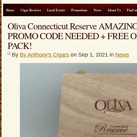
Home
Cigar Reviews
Local Events
Promotions
News
About Us
Find a
Oliva Connecticut Reserve AMAZI
PROMO CODE NEEDED + FREE O
PACK!
By
By Anthony's CIgars
on Sep 1, 2021 in
News