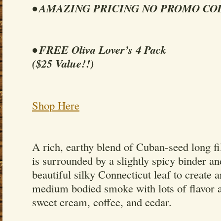
• AMAZING PRICING NO PROMO CO
• FREE Oliva Lover’s 4 Pack
($25 Value!!)
Shop Here
A rich, earthy blend of Cuban-seed long f
is surrounded by a slightly spicy binder a
beautiful silky Connecticut leaf to create 
medium bodied smoke with lots of flavor a
sweet cream, coffee, and cedar.