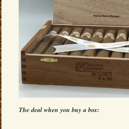
The deal when you buy a box: