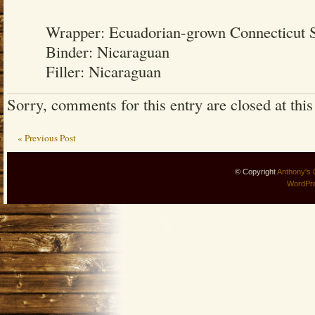
Wrapper: Ecuadorian-grown Connecticut 
Binder: Nicaraguan
Filler: Nicaraguan
Sorry, comments for this entry are closed at this
« Previous Post
© Copyright
Anthony's 
WordPr