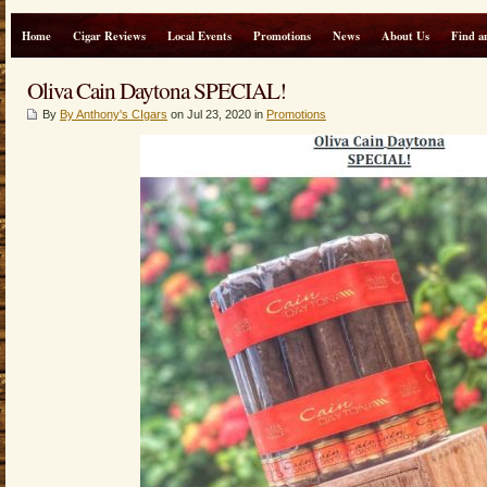
Home
Cigar Reviews
Local Events
Promotions
News
About Us
Find a
Oliva Cain Daytona SPECIAL!
By
By Anthony's CIgars
on Jul 23, 2020 in
Promotions