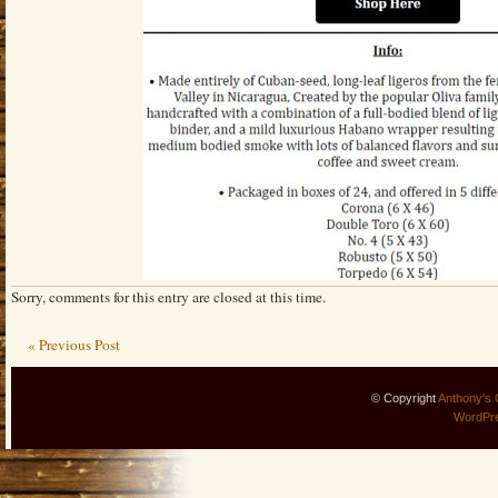
Sorry, comments for this entry are closed at this time.
« Previous Post
© Copyright
Anthony's 
WordPr