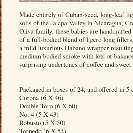
Made entirely of Cuban-seed, long-leaf lig
soils of the Jalapa Valley in Nicaragua, Cr
Oliva family, these babies are handcrafted
of a full-bodied blend of ligero long fillers
a mild luxurious Habano wrapper resulting
medium bodied smoke with lots of balance
surprising undertones of coffee and sweet
Packaged in boxes of 24, and offered in 5 d
Corona (6 X 46)
Double Toro (6 X 60)
No. 4 (5 X 43)
Robusto (5 X 50)
Torpedo (6 X 54)