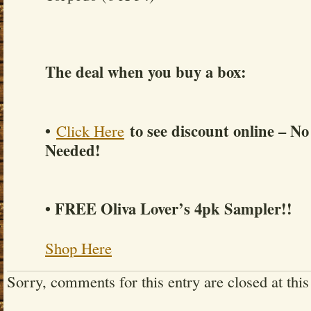
The deal when you buy a box:
•
to see discount online – N
Click Here
Needed!
• FREE Oliva Lover’s 4pk Sampler!!
Shop Here
Sorry, comments for this entry are closed at this