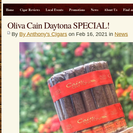
Home
Cigar Reviews
Local Events
Promotions
News
About Us
Find a
Oliva Cain Daytona SPECIAL!
By
By Anthony's CIgars
on Feb 16, 2021 in
News