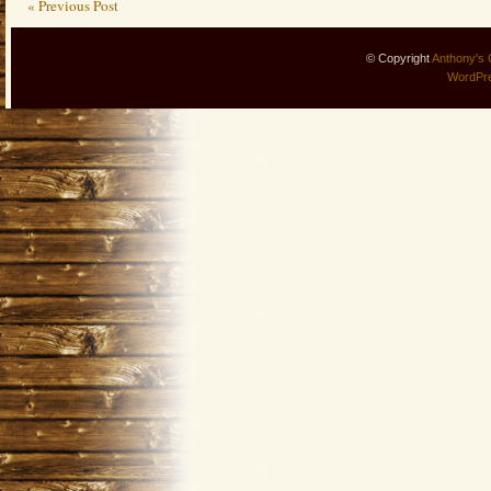
« Previous Post
© Copyright
Anthony's 
WordPr