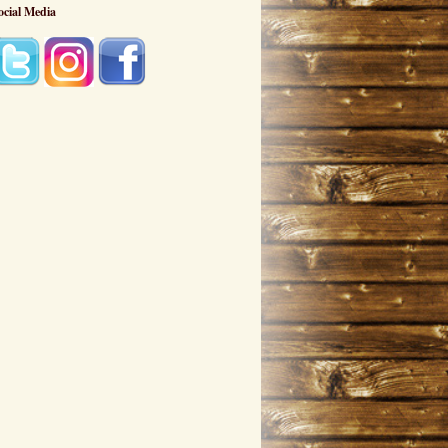
ocial Media