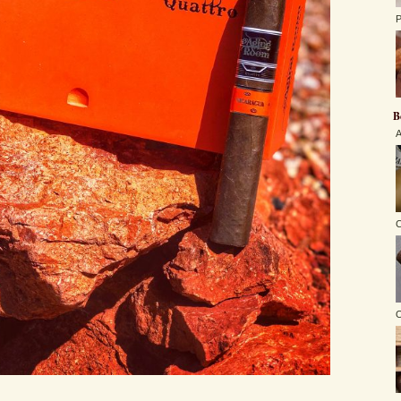
P
B
A
C
O