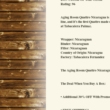
Rating: 96
Aging Room Quattro Nicaragua is an
line, and it’s the first Quattro ma
at Tabacalera Palma).
Wrapper: Nicaraguan
Binder: Nicaraguan
Filler: Nicaraguan
Country of Origin: Nicaragua
Factory: Tabacalera Fernandez
The Aging Room Quattro Nicaragua
The Deal When You Buy A Box:
• Additional 30% OFF With Prom
• FREE SHIPPING!