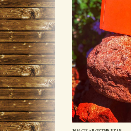
2019 CIGAR OF THE YEAR