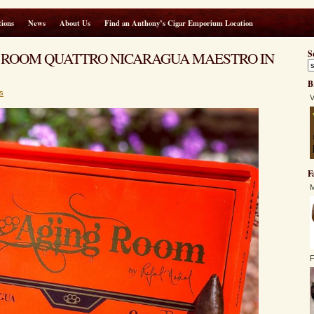
ions
News
About Us
Find an Anthony’s Cigar Emporium Location
AGING ROOM QUATTRO NICARAGUA MAESTRO IN
S
B
s
V
F
M
F