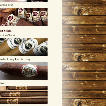
adron 1964
est Sellers
shton Classic
aldwell Long Live the King
liva