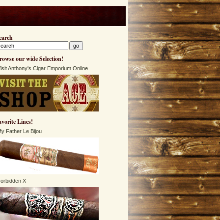
earch
rowse our wide Selection!
isit Anthony's Cigar Emporium Online
avorite Lines!
y Father Le Bijou
orbidden X