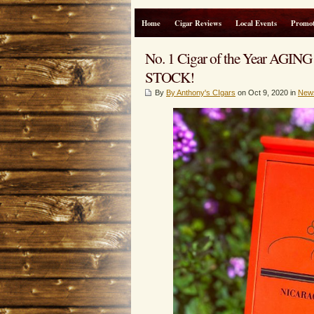
Home
Cigar Reviews
Local Events
Promot
No. 1 Cigar of the Year 
STOCK!
By
By Anthony's CIgars
on Oct 9, 2020 in
New