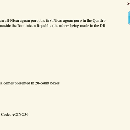
S
 all-Nicaraguan puro, the first Nicaraguan puro in the Quattro
de outside the Dominican Republic (the others being made in the DR
 comes presented in 20-count boxes.
o Code: AGING30