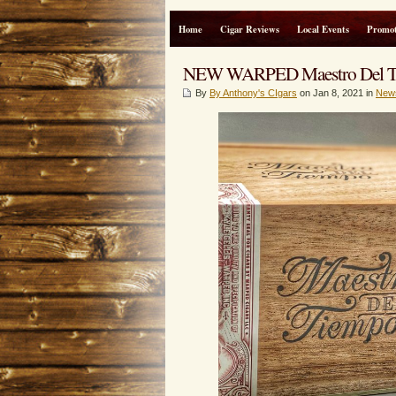
Home
Cigar Reviews
Local Events
Promot
NEW WARPED Maestro Del 
By
By Anthony's CIgars
on Jan 8, 2021 in
New