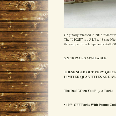
Originally released in 2016 “Maestr
The “6102R” is a 5 1/4 x 48 size 
99 wrapper from Jalapa and criollo 98
5 & 10 PACKS AVAILABLE!
THESE SOLD OUT VERY QUICK
LIMITED QUANITITES ARE AV
The Deal When You Buy A Pack:
• 10% OFF Packs With Promo C