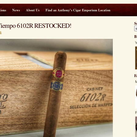
ions
News
About Us
Find an Anthony’s Cigar Emporium Location
Tiempo 6102R RESTOCKED!
S
s
B
V
F
M
F