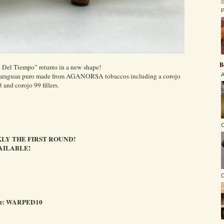
P
B
o Del Tiempo” returns in a new shape!
Nicaraguan puro made from AGANORSA tobaccos including a corojo
A
 and corojo 99 fillers.
C
LY THE FIRST ROUND!
AILABLE!
O
ode: WARPED10