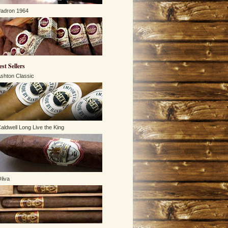
adron 1964
est Sellers
shton Classic
aldwell Long Live the King
liva