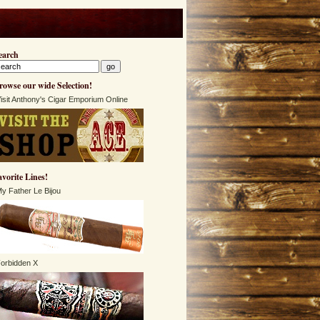
earch
rowse our wide Selection!
isit Anthony's Cigar Emporium Online
avorite Lines!
y Father Le Bijou
orbidden X