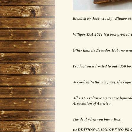
Blended by José “Jochy” Blanco at
Villiger TAA 2021 is a box-pressed 
Other than its Ecuador Habano wrap
Production is limited to only 350 bo
According to the company, the cigar
All TAA exclusive cigars are limited
Association of America.
The deal when you buy a Box:
• ADDITIONAL 10% OFF NO P