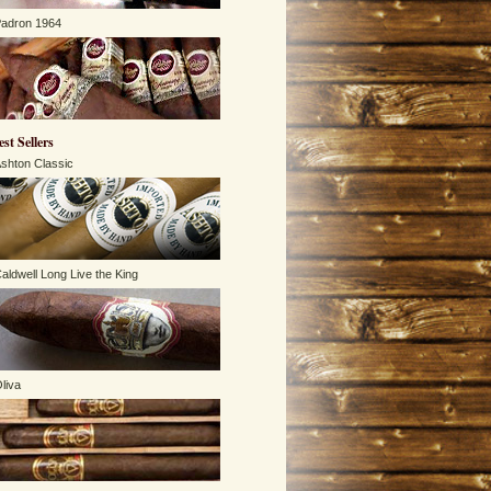
adron 1964
est Sellers
shton Classic
aldwell Long Live the King
liva