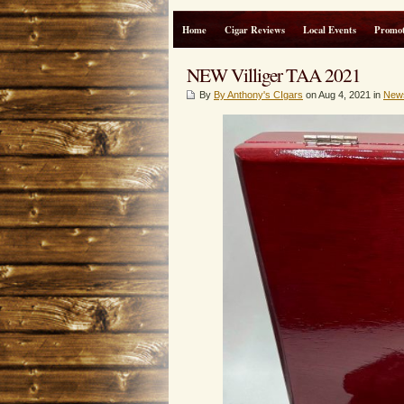
Home
Cigar Reviews
Local Events
Promot
NEW Villiger TAA 2021
By
By Anthony's CIgars
on Aug 4, 2021 in
New