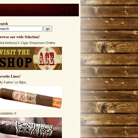
earch
rowse our wide Selection!
isit Anthony's Cigar Emporium Online
avorite Lines!
y Father Le Bijou
orbidden X