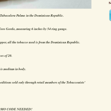
S
 Tabacalera Palma in the Dominican Republic.
Toro Gordo, measuring 6 inches by 54 ring gauge.
per, all the tobacco used is from the Dominican Republic.
xes of 20.
 is medium in body.
-editions sold only through retail members of the Tobacconists’
ROMO CODE NEEDED!