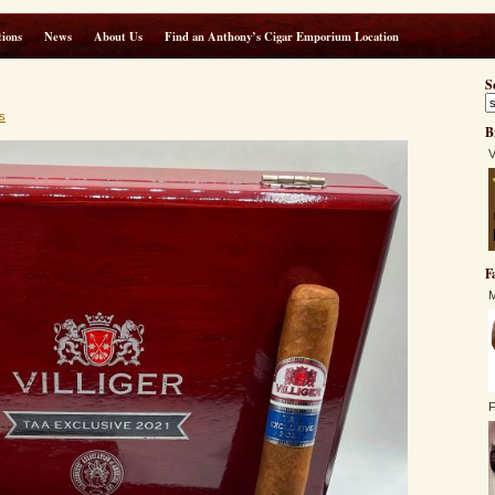
ions
News
About Us
Find an Anthony’s Cigar Emporium Location
S
s
B
V
F
M
F