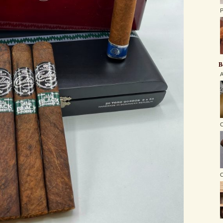
P
B
A
C
O