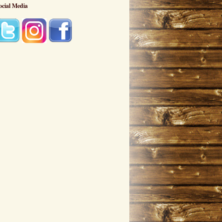
ocial Media