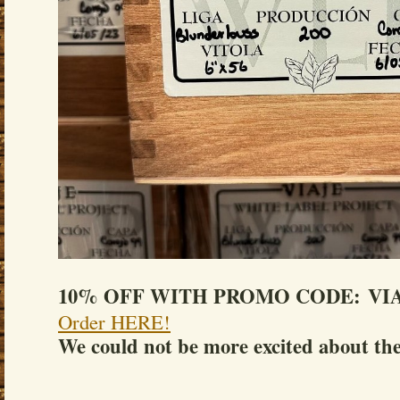
10% OFF WITH PROMO CODE: VIA
Order HERE!
We could not be more excited about the