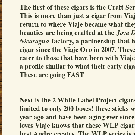
The first of these cigars is the Craft 
This is more than just a cigar from Via
return to where Viaje became what the
beauties are being crafted at the
Joya 
factory, a partnership that 
Nicaragua
cigar since the Viaje Oro in 2007. These 
cater to those that have been with Viaje
a profile similar to what their early ciga
These are going FAST
Next is the 2 White Label Project cigar
limited to only 200 boxes! these sticks w
year ago and have been aging ever sinc
loves Viaje knows that these WLP cigar
best Andre creates. The WLP series is 