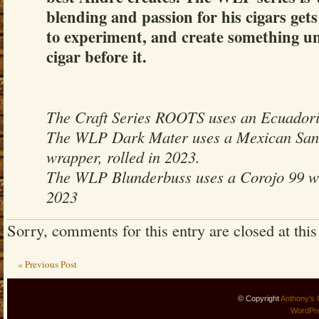
blending and passion for his cigars gets
to experiment, and create something un
cigar before it.
The Craft Series ROOTS uses an Ecuado
The WLP Dark Mater uses a Mexican Sa
wrapper, rolled in 2023.
The WLP Blunderbuss uses a Corojo 99 wr
2023
Sorry, comments for this entry are closed at this
« Previous Post
© Copyright
Anthony's 
WordPr