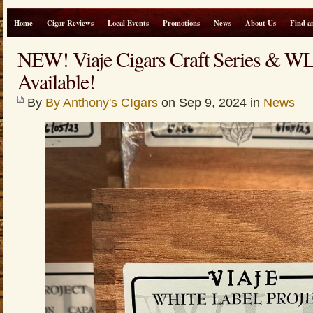
Home
Cigar Reviews
Local Events
Promotions
News
About Us
Find a
NEW! Viaje Cigars Craft Series & WLP
Available!
By
By Anthony's CIgars
on Sep 9, 2024 in
News