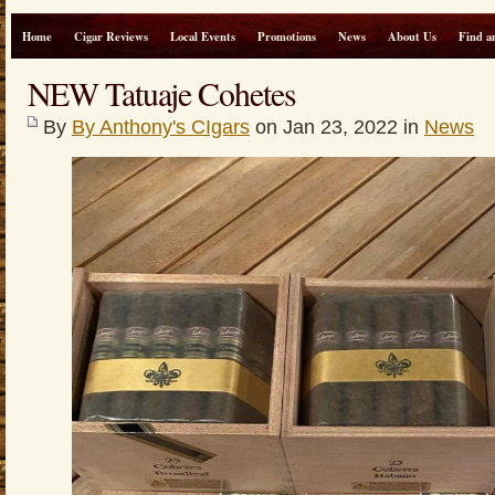
Home
Cigar Reviews
Local Events
Promotions
News
About Us
Find a
NEW Tatuaje Cohetes
By
By Anthony's CIgars
on Jan 23, 2022 in
News