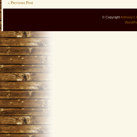
« Previous Post
© Copyright
Anthony's 
WordPr