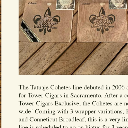
The Tatuaje Cohetes line debuted in 2006 a
for Tower Cigars in Sacramento. After a co
Tower Cigars Exclusive, the Cohetes are n
wide! Coming with 3 wrapper variations,
and Conneticut Broadleaf, this is a very li
line is scheduled to go on hiatus for 3 years