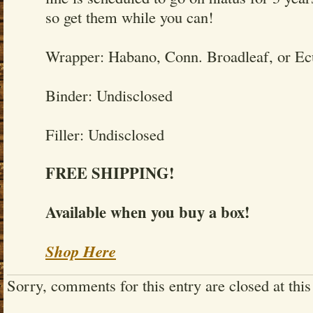
so get them while you can!
Wrapper: Habano, Conn. Broadleaf, or E
Binder: Undisclosed
Filler: Undisclosed
FREE SHIPPING!
Available when you buy a box!
Shop Here
Sorry, comments for this entry are closed at this