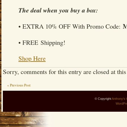
The deal when you buy a box:
• EXTRA 10% OFF With Promo Code:
• FREE Shipping!
Shop Here
Sorry, comments for this entry are closed at this
« Previous Post
© Copyright
Anthony's 
WordPr