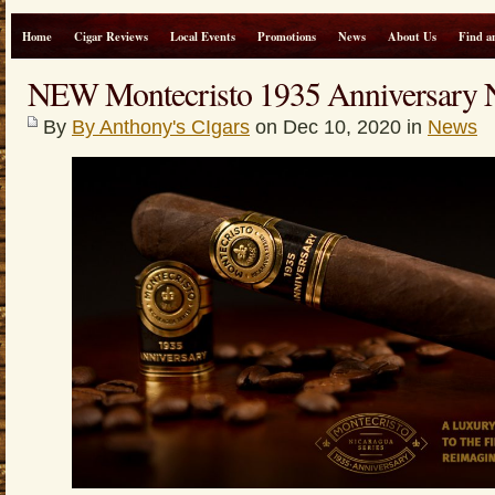
Home
Cigar Reviews
Local Events
Promotions
News
About Us
Find a
NEW Montecristo 1935 Anniversary N
By
By Anthony's CIgars
on Dec 10, 2020 in
News