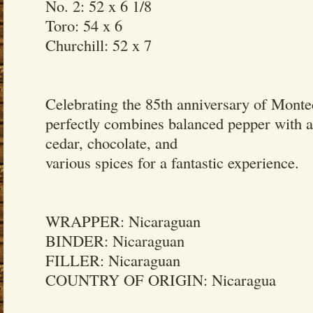
No. 2: 52 x 6 1/8
Toro: 54 x 6
Churchill: 52 x 7
Celebrating the 85th anniversary of Montec
perfectly combines balanced pepper with a
cedar, chocolate, and
various spices for a fantastic experience.
WRAPPER: Nicaraguan
BINDER: Nicaraguan
FILLER: Nicaraguan
COUNTRY OF ORIGIN: Nicaragua