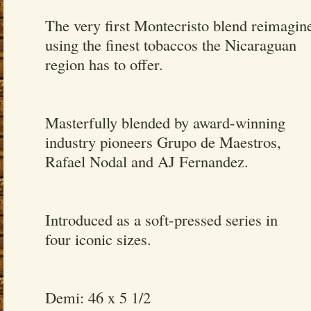
The very first Montecristo blend reimagin
using the finest tobaccos the Nicaraguan
region has to offer.
Masterfully blended by award-winning
industry pioneers Grupo de Maestros,
Rafael Nodal and AJ Fernandez.
Introduced as a soft-pressed series in
four iconic sizes.
Demi: 46 x 5 1/2