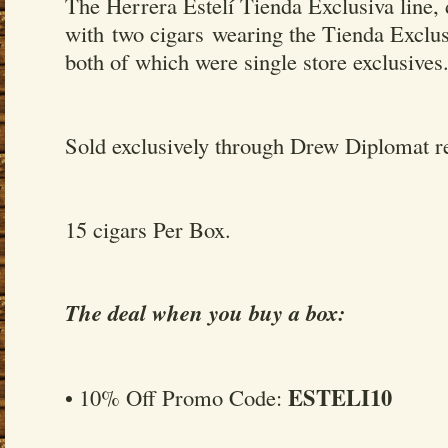
The Herrera Estelí Tienda Exclusiva line,
with two cigars wearing the Tienda Exclu
both of which were single store exclusives
Sold exclusively through Drew Diplomat re
15 cigars Per Box.
The deal when you buy a box:
ESTELI10
• 10% Off Promo Code: