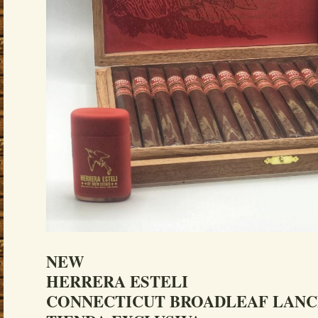
NEW
HERRERA ESTELI
CONNECTICUT BROADLEAF LAN