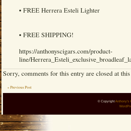
• FREE Herrera Esteli Lighter
• FREE SHIPPING!
https://anthonyscigars.com/product-
line/Herrera_Esteli_exclusive_broadleaf_l
Sorry, comments for this entry are closed at this
« Previous Post
© Copyright
Anthony's 
WordPr