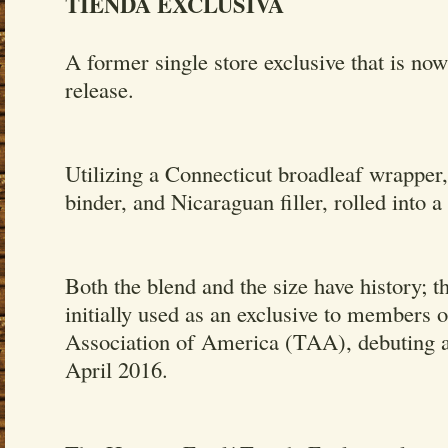
TIENDA EXCLUSIVA
A former single store exclusive that is now
release.
Utilizing a Connecticut broadleaf wrapper,
binder, and Nicaraguan filler, rolled into a 
Both the blend and the size have history; 
initially used as an exclusive to members 
Association of America (TAA), debuting a
April 2016.