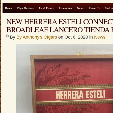
Home
Cigar Reviews
Local Events
Promotions
News
About Us
Find a
NEW HERRERA ESTELI CONNEC
BROADLEAF LANCERO TIENDA 
By
By Anthony's CIgars
on Oct 6, 2020 in
News