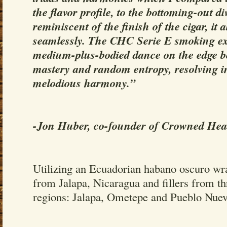
the flavor profile, to the bottoming-out d
reminiscent of the finish of the cigar, it a
seamlessly. The CHC Serie E smoking ex
medium-plus-bodied dance on the edge b
mastery and random entropy, resolving i
melodious harmony.”
-Jon Huber, co-founder of Crowned Hea
Utilizing an Ecuadorian habano oscuro wr
from Jalapa, Nicaragua and fillers from t
regions: Jalapa, Ometepe and Pueblo Nuev