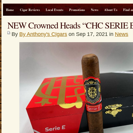
Home
Cigar Reviews
Local Events
Promotions
News
About Us
Find a
NEW Crowned Heads “CHC SERIE
By
By Anthony's CIgars
on Sep 17, 2021 in
News