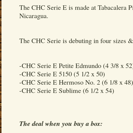
The CHC Serie E is made at Tabacalera Pi
Nicaragua.
The CHC Serie is debuting in four sizes &
-CHC Serie E Petite Edmundo (4 3/8 x 52
-CHC Serie E 5150 (5 1/2 x 50)
-CHC Serie E Hermoso No. 2 (6 1/8 x 48
-CHC Serie E Sublime (6 1/2 x 54)
The deal when you buy a box: