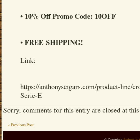
• 10% Off Promo Code: 10OFF
• FREE SHIPPING!
Link:
https://anthonyscigars.com/product-line
Serie-E
Sorry, comments for this entry are closed at this
« Previous Post
© Copyright
Anthony's 