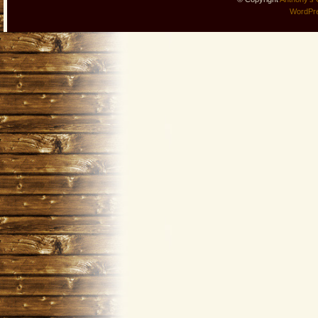
WordPr