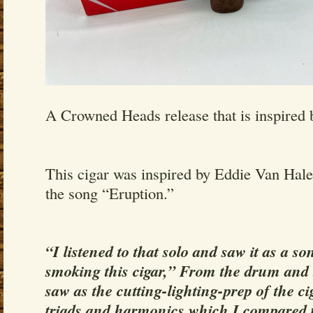
A Crowned Heads release that is inspired 
This cigar was inspired by Eddie Van Hale
the song “Eruption.”
“I listened to that solo and saw it as a s
smoking this cigar,” From the drum and 
saw as the cutting-lighting-prep of the ci
triads and harmonics which I compared t