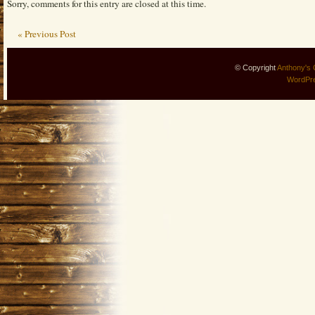
Sorry, comments for this entry are closed at this time.
« Previous Post
© Copyright
Anthony's 
WordPr