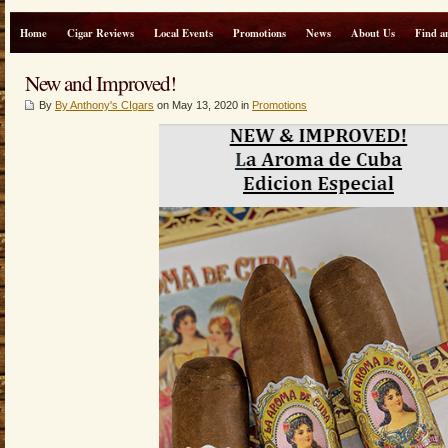
Home
Cigar Reviews
Local Events
Promotions
News
About Us
Find a
New and Improved!
By
By Anthony's CIgars
on May 13, 2020 in
Promotions