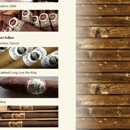
adron 1964
est Sellers
shton Classic
aldwell Long Live the King
liva