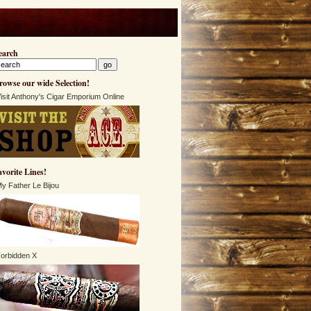
earch
rowse our wide Selection!
isit Anthony's Cigar Emporium Online
avorite Lines!
y Father Le Bijou
orbidden X