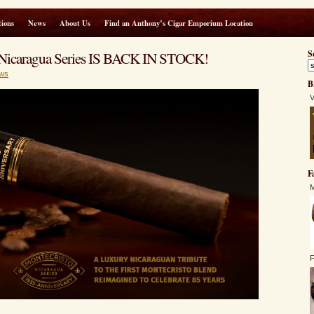
ions
News
About Us
Find an Anthony’s Cigar Emporium Location
 Nicaragua Series IS BACK IN STOCK!
S
ws
B
V
F
M
F