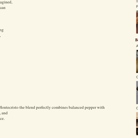
magined,
guan
P
ing
,
B
A
C
Montecristo the blend perfectly combines balanced pepper with
O
, and
ce.