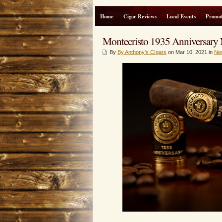
Home
Cigar Reviews
Local Events
Promot
Montecristo 1935 Anniversary
By
By Anthony's CIgars
on Mar 10, 2021 in
Ne