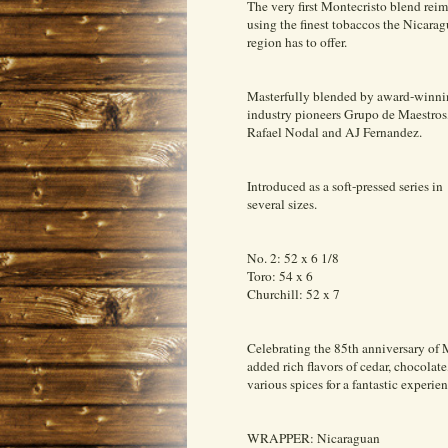
The very first Montecristo blend rei
using the finest tobaccos the Nicara
region has to offer.
Masterfully blended by award-winn
industry pioneers Grupo de Maestros
Rafael Nodal and AJ Fernandez.
Introduced as a soft-pressed series in
several sizes.
No. 2: 52 x 6 1/8
Toro: 54 x 6
Churchill: 52 x 7
Celebrating the 85th anniversary of 
added rich flavors of cedar, chocolate
various spices for a fantastic experien
WRAPPER: Nicaraguan