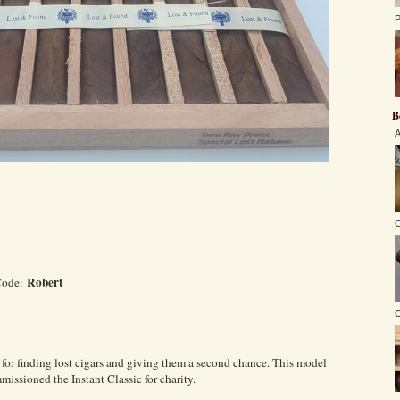
P
B
A
C
Robert
Code:
O
or finding lost cigars and giving them a second chance. This model
ssioned the Instant Classic for charity.