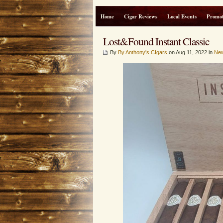
Home
Cigar Reviews
Local Events
Promot
Lost&Found Instant Classic
By
By Anthony's CIgars
on Aug 11, 2022 in
Ne