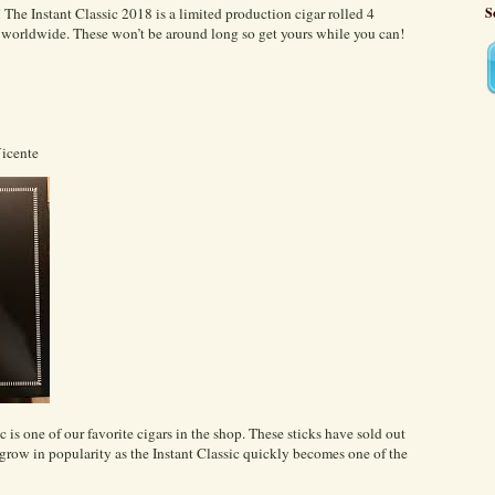
 The Instant Classic 2018 is a limited production cigar rolled 4
S
es worldwide. These won’t be around long so get yours while you can!
Vicente
 is one of our favorite cigars in the shop. These sticks have sold out
grow in popularity as the Instant Classic quickly becomes one of the