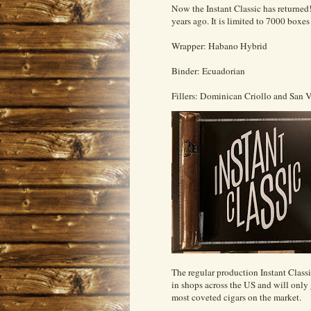
Now the Instant Classic has returned!
years ago. It is limited to 7000 box
Wrapper: Habano Hybrid
Binder: Ecuadorian
Fillers: Dominican Criollo and San 
The regular production Instant Classic
in shops across the US and will only 
most coveted cigars on the market.