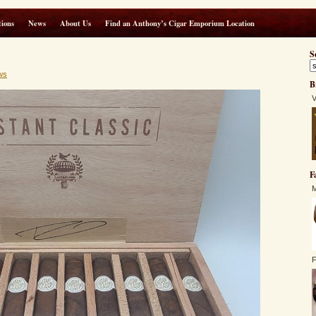
ions
News
About Us
Find an Anthony’s Cigar Emporium Location
S
ws
B
V
F
M
F