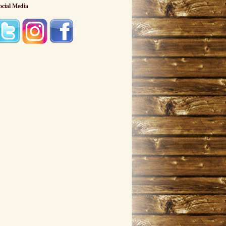
ocial Media