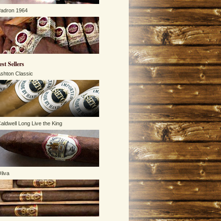
adron 1964
est Sellers
shton Classic
aldwell Long Live the King
liva