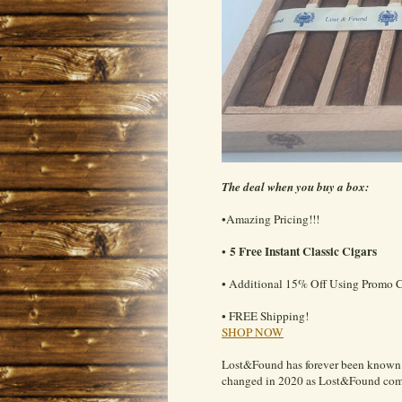
The deal when you buy a box:
•Amazing Pricing!!!
5 Free Instant Classic Cigars
•
• Additional 15% Off Using Promo 
• FREE Shipping!
SHOP NOW
Lost&Found has forever been known f
changed in 2020 as Lost&Found commi