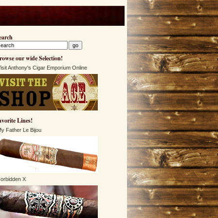
earch
rowse our wide Selection!
isit Anthony's Cigar Emporium Online
avorite Lines!
y Father Le Bijou
orbidden X