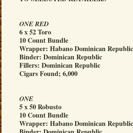
ONE RED
6 x 52 Toro
10 Count Bundle
Wrapper: Habano Dominican Republi
Binder: Dominican Republic
Fillers: Dominican Republic
Cigars Found; 6,000
ONE
5 x 50 Robusto
10 Count Bundle
Wrapper: Habano Dominican Republi
Binder: Dominican Republic