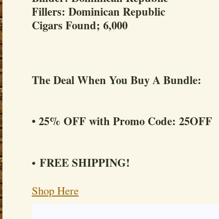
Fillers: Dominican Republic
Cigars Found; 6,000
The Deal When You Buy A Bundle:
• 25% OFF with Promo Code: 25OFF
FREE SHIPPING!
•
Shop Here