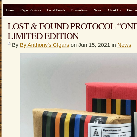
Home
Cigar Reviews
Local Events
Promotions
News
About Us
Find a
LOST & FOUND PROTOCOL “ON
LIMITED EDITION
By
By Anthony's CIgars
on Jun 15, 2021 in
News