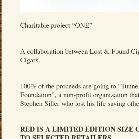
Charitable project “ONE”
A collaboration between Lost & Found Cig
Cigars.
100% of the proceeds are going to “Tunne
Foundation”, a non-profit organization that
Stephen Siller who lost his life saving oth
RED IS A LIMITED EDITION SIZE
TO SELECTED RETAILERS