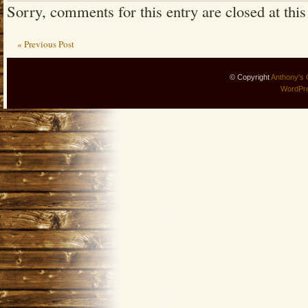
Sorry, comments for this entry are closed at this
« Previous Post
© Copyright
Anthony's 
WordPr